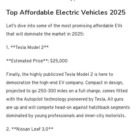
Top Affordable Electric Vehicles 2025
Let’s dive into some of the most promising affordable EVs
that will dominate the market in 2025:
1. **Tesla Model 2**
**Estimated Price**: $25,000
Finally, the highly publicized Tesla Model 2 is here to
democratize the high-end EV company. Compact in design,
projected to go 250-300 miles on a full charge, comes fitted
with the Autopilot technology pioneered by Tesla. All guns
are up and will compete head-on against hatchback segments
dominated by young professionals and inner-city motorists.
2. **Nissan Leaf 3.0**