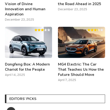
Vision of Divine
the Road Ahead in 2025
Innovation and Human
December 23, 2025
Aspiration
December 23, 2025
Dongfeng Box: A Modern
MG4 Electric: The Car
Chariot for the People
That Teaches Us How the
Future Should Move
April 14, 2025
April 7, 2025
EDITORS’ PICKS