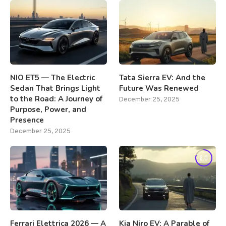
NIO ET5 — The Electric
Tata Sierra EV: And the
Sedan That Brings Light
Future Was Renewed
to the Road: A Journey of
December 25, 2025
Purpose, Power, and
Presence
December 25, 2025
8.0
Ferrari Elettrica 2026 — A
Kia Niro EV: A Parable of