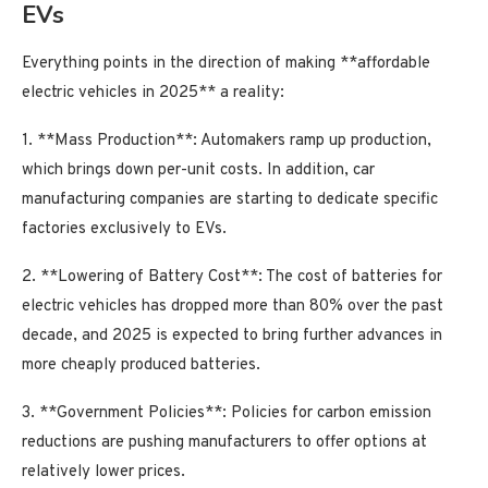
EVs
Everything points in the direction of making **affordable
electric vehicles in 2025** a reality:
1. **Mass Production**: Automakers ramp up production,
which brings down per-unit costs. In addition, car
manufacturing companies are starting to dedicate specific
factories exclusively to EVs.
2. **Lowering of Battery Cost**: The cost of batteries for
electric vehicles has dropped more than 80% over the past
decade, and 2025 is expected to bring further advances in
more cheaply produced batteries.
3. **Government Policies**: Policies for carbon emission
reductions are pushing manufacturers to offer options at
relatively lower prices.