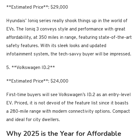
**Estimated Price**: $29,000
Hyundais’ Ioniq series really shook things up in the world of
EVs. The Ioniq 3 conveys style and performance with great
affordability, at 350 miles in range, featuring state-of-the-art
safety features. With its sleek looks and updated
infotainment system, the tech-savvy buyer will be impressed.
5. **Volkswagen ID.2**
**Estimated Price**: $24,000
First-time buyers will see Volkswagen’s ID.2 as an entry-level
EV. Priced, it is not devoid of the feature list since it boasts
a 280-mile range with modern connectivity options. Compact
and ideal for city dwellers.
Why 2025 is the Year for Affordable