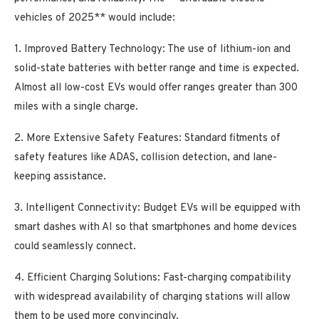
vehicles of 2025** would include:
1. Improved Battery Technology: The use of lithium-ion and
solid-state batteries with better range and time is expected.
Almost all low-cost EVs would offer ranges greater than 300
miles with a single charge.
2. More Extensive Safety Features: Standard fitments of
safety features like ADAS, collision detection, and lane-
keeping assistance.
3. Intelligent Connectivity: Budget EVs will be equipped with
smart dashes with AI so that smartphones and home devices
could seamlessly connect.
4. Efficient Charging Solutions: Fast-charging compatibility
with widespread availability of charging stations will allow
them to be used more convincingly.