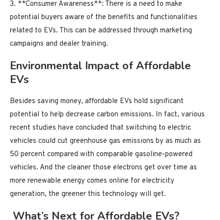
3. **Consumer Awareness**: There is a need to make
potential buyers aware of the benefits and functionalities
related to EVs. This can be addressed through marketing
campaigns and dealer training.
Environmental Impact of Affordable
EVs
Besides saving money, affordable EVs hold significant
potential to help decrease carbon emissions. In fact, various
recent studies have concluded that switching to electric
vehicles could cut greenhouse gas emissions by as much as
50 percent compared with comparable gasoline-powered
vehicles. And the cleaner those electrons get over time as
more renewable energy comes online for electricity
generation, the greener this technology will get.
What’s Next for Affordable EVs?