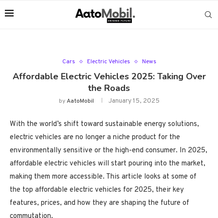
Cars
Electric Vehicles
News
Affordable Electric Vehicles 2025: Taking Over
the Roads
January 15, 2025
by
AatoMobil
With the world’s shift toward sustainable energy solutions,
electric vehicles are no longer a niche product for the
environmentally sensitive or the high-end consumer. In 2025,
affordable electric vehicles will start pouring into the market,
making them more accessible. This article looks at some of
the top affordable electric vehicles for 2025, their key
features, prices, and how they are shaping the future of
commutation.