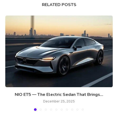
RELATED POSTS
NIO ET5 — The Electric Sedan That Brings...
December 25, 2025