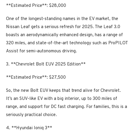
**Estimated Price**: $28,000
One of the longest-standing names in the EV market, the
Nissan Leaf gets a serious refresh for 2025. The Leaf 3.0
boasts an aerodynamically enhanced design, has a range of
320 miles, and state-of-the-art technology such as ProPILOT
Assist for semi-autonomous driving.
3. **Chevrolet Bolt EUV 2025 Edition**
**Estimated Price**: $27,500
So, the new Bolt EUV keeps that trend alive for Chevrolet.
It’s an SUV-like EV with a big interior, up to 300 miles of
range, and support for DC fast charging. For families, this is a
seriously practical choice.
4. **Hyundai Ioniq 3**