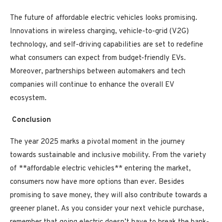
The future of affordable electric vehicles looks promising.
Innovations in wireless charging, vehicle-to-grid (V2G)
technology, and self-driving capabilities are set to redefine
what consumers can expect from budget-friendly EVs.
Moreover, partnerships between automakers and tech
companies will continue to enhance the overall EV
ecosystem.
Conclusion
The year 2025 marks a pivotal moment in the journey
towards sustainable and inclusive mobility. From the variety
of **affordable electric vehicles** entering the market,
consumers now have more options than ever. Besides
promising to save money, they will also contribute towards a
greener planet. As you consider your next vehicle purchase,