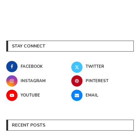
STAY CONNECT
FACEBOOK
TWITTER
INSTAGRAM
PINTEREST
YOUTUBE
EMAIL
RECENT POSTS