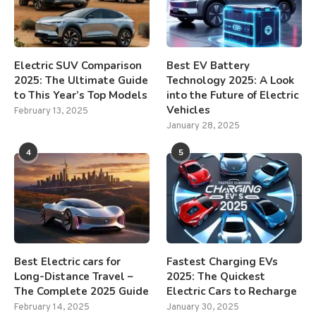
Electric SUV Comparison
Best EV Battery
2025: The Ultimate Guide
Technology 2025: A Look
to This Year’s Top Models
into the Future of Electric
Vehicles
February 13, 2025
January 28, 2025
4
5
Best Electric cars for
Fastest Charging EVs
Long-Distance Travel –
2025: The Quickest
The Complete 2025 Guide
Electric Cars to Recharge
February 14, 2025
January 30, 2025