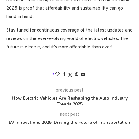
remember that going electric doesn’t have to break the bank-
2025 is proof that affordability and sustainability can go
hand in hand.
Stay tuned for continuous coverage of the latest updates and
reviews on the ever-evolving world of electric vehicles. The
future is electric, and it’s more affordable than ever!
0
previous post
How Electric Vehicles Are Reshaping the Auto Industry
Trends 2025
next post
EV Innovations 2025: Driving the Future of Transportation