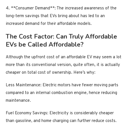
4. **Consumer Demand**: The increased awareness of the
long-term savings that EVs bring about has led to an
increased demand for their affordable models.
The Cost Factor: Can Truly Affordable
EVs be Called Affordable?
Although the upfront cost of an affordable EV may seem a lot
more than its conventional version, quite often, it is actually
cheaper on total cost of ownership. Here’s why:
Less Maintenance: Electric motors have fewer moving parts
compared to an internal combustion engine, hence reducing
maintenance.
Fuel Economy Savings: Electricity is considerably cheaper
than gasoline, and home charging can further reduce costs.