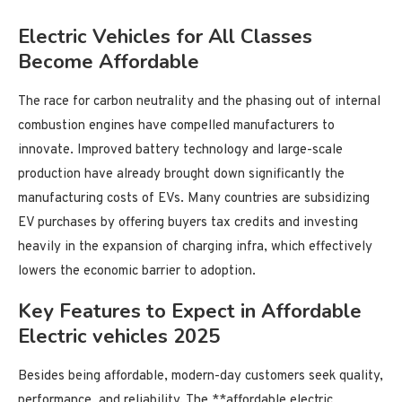
Electric Vehicles for All Classes
Become Affordable
The race for carbon neutrality and the phasing out of internal
combustion engines have compelled manufacturers to
innovate. Improved battery technology and large-scale
production have already brought down significantly the
manufacturing costs of EVs. Many countries are subsidizing
EV purchases by offering buyers tax credits and investing
heavily in the expansion of charging infra, which effectively
lowers the economic barrier to adoption.
Key Features to Expect in Affordable
Electric vehicles 2025
Besides being affordable, modern-day customers seek quality,
performance, and reliability. The **affordable electric