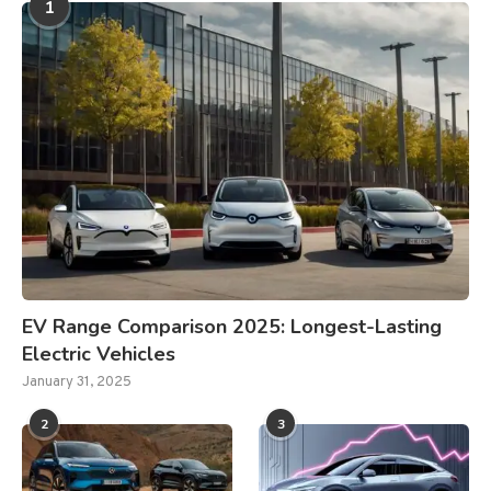
1
EV Range Comparison 2025: Longest-Lasting
Electric Vehicles
January 31, 2025
2
3