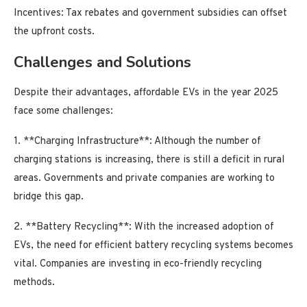
Incentives: Tax rebates and government subsidies can offset
the upfront costs.
Challenges and Solutions
Despite their advantages, affordable EVs in the year 2025
face some challenges:
1. **Charging Infrastructure**: Although the number of
charging stations is increasing, there is still a deficit in rural
areas. Governments and private companies are working to
bridge this gap.
2. **Battery Recycling**: With the increased adoption of
EVs, the need for efficient battery recycling systems becomes
vital. Companies are investing in eco-friendly recycling
methods.