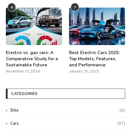
6
7
Electric vs. gas cars: A
Best Electric Cars 2025:
Comparative Study for a
Top Models, Features,
Sustainable Future
and Performance
November 13, 2024
January 30, 2025
CATEGORIES
Bike
(6)
Cars
(97)