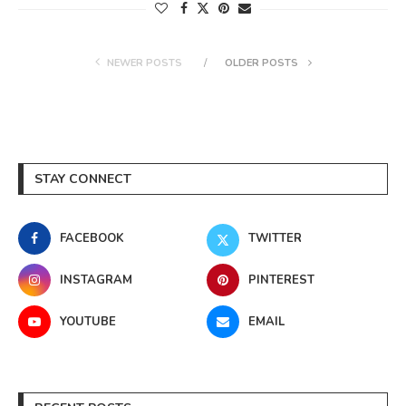
NEWER POSTS
OLDER POSTS
STAY CONNECT
FACEBOOK
TWITTER
INSTAGRAM
PINTEREST
YOUTUBE
EMAIL