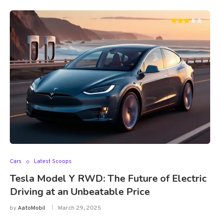
Cars
Latest Scoops
Tesla Model Y RWD: The Future of Electric
Driving at an Unbeatable Price
by
AatoMobil
March 29, 2025