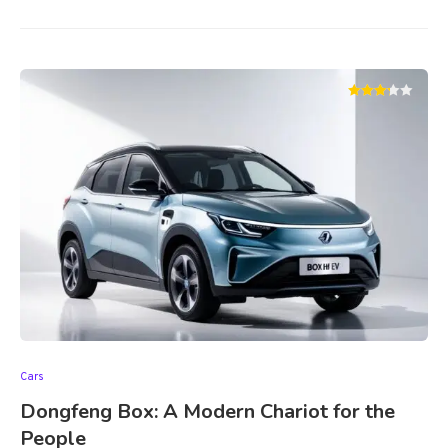
Cars
Dongfeng Box: A Modern Chariot for the
People