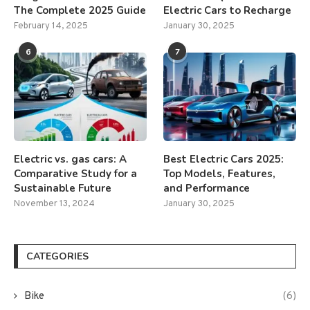
The Complete 2025 Guide
Electric Cars to Recharge
February 14, 2025
January 30, 2025
6
7
Electric vs. gas cars: A
Best Electric Cars 2025:
Comparative Study for a
Top Models, Features,
Sustainable Future
and Performance
November 13, 2024
January 30, 2025
CATEGORIES
Bike
(6)