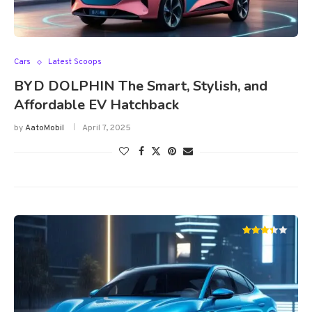
Cars
Latest Scoops
BYD DOLPHIN The Smart, Stylish, and
Affordable EV Hatchback
by
AatoMobil
April 7, 2025