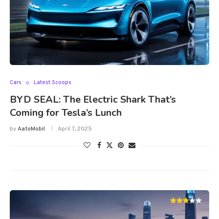
Cars
Latest Scoops
BYD SEAL: The Electric Shark That’s
Coming for Tesla’s Lunch
by
AatoMobil
April 7, 2025