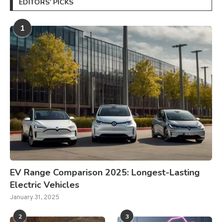
EDITORS’ PICKS
1
EV Range Comparison 2025: Longest-Lasting
Electric Vehicles
January 31, 2025
2
3