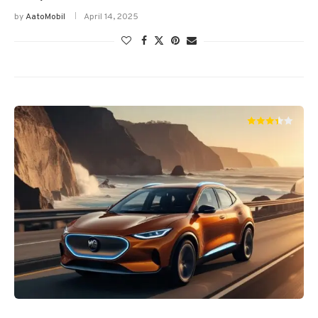
by
AatoMobil
April 14, 2025