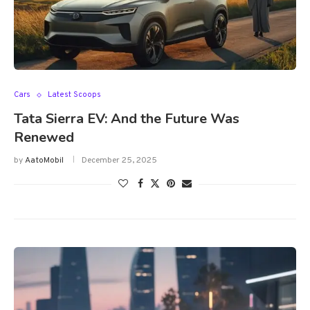
Cars
Latest Scoops
Tata Sierra EV: And the Future Was
Renewed
by
AatoMobil
December 25, 2025