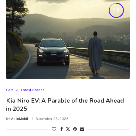
8.0
Cars
Latest Scoops
Kia Niro EV: A Parable of the Road Ahead
in 2025
by
AatoMobil
December 23, 2025