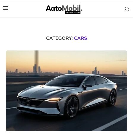
CATEGORY:
CARS