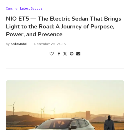
Cars
Latest Scoops
NIO ET5 — The Electric Sedan That Brings
Light to the Road: A Journey of Purpose,
Power, and Presence
by
AatoMobil
December 25, 2025