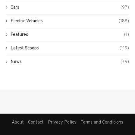
Cars
(97)
Electric Vehicles
(188)
Featured
(1)
Latest Scoops
(119)
News
(79)
About
Contact
Privacy Policy
Terms and Conditions