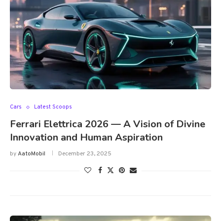
Cars
Latest Scoops
Ferrari Elettrica 2026 — A Vision of Divine
Innovation and Human Aspiration
by
AatoMobil
December 23, 2025