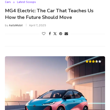
Cars
Latest Scoops
MG4 Electric: The Car That Teaches Us
How the Future Should Move
by
AatoMobil
April 7, 2025