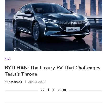
Cars
BYD HAN: The Luxury EV That Challenges
Tesla’s Throne
by
AatoMobil
April 3, 2025