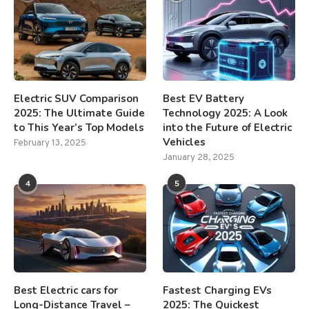
Electric SUV Comparison
Best EV Battery
2025: The Ultimate Guide
Technology 2025: A Look
to This Year’s Top Models
into the Future of Electric
Vehicles
February 13, 2025
January 28, 2025
4
5
Best Electric cars for
Fastest Charging EVs
Long-Distance Travel –
2025: The Quickest