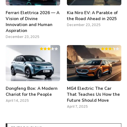
Ferrari Elettrica 2026 — A
Kia Niro EV: A Parable of
Vision of Divine
the Road Ahead in 2025
Innovation and Human
December 23, 2025
Aspiration
December 23, 2025
Dongfeng Box: A Modern
MG4 Electric: The Car
Chariot for the People
That Teaches Us How the
Future Should Move
April 14, 2025
April 7, 2025