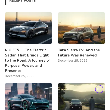
RECENT POSTS
NIO ET5 — The Electric
Tata Sierra EV: And the
Sedan That Brings Light
Future Was Renewed
to the Road: A Journey of
December 25, 2025
Purpose, Power, and
Presence
December 25, 2025
8.0