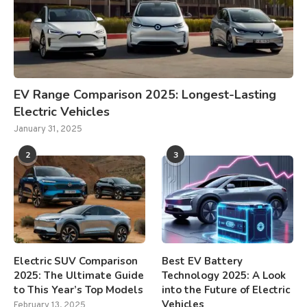
EV Range Comparison 2025: Longest-Lasting
Electric Vehicles
January 31, 2025
2
3
Electric SUV Comparison
Best EV Battery
2025: The Ultimate Guide
Technology 2025: A Look
to This Year’s Top Models
into the Future of Electric
Vehicles
February 13, 2025