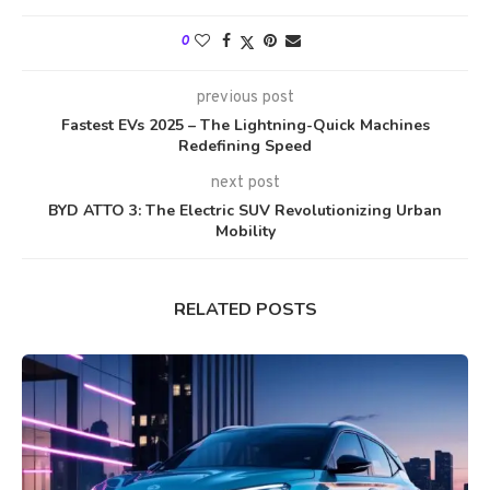
0
previous post
Fastest EVs 2025 – The Lightning-Quick Machines
Redefining Speed
next post
BYD ATTO 3: The Electric SUV Revolutionizing Urban
Mobility
RELATED POSTS