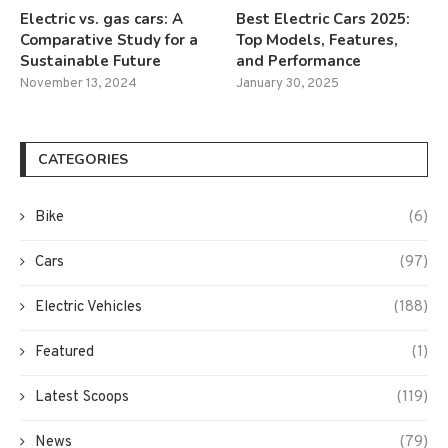
Electric vs. gas cars: A
Best Electric Cars 2025:
Comparative Study for a
Top Models, Features,
Sustainable Future
and Performance
November 13, 2024
January 30, 2025
CATEGORIES
Bike
(6)
Cars
(97)
Electric Vehicles
(188)
Featured
(1)
Latest Scoops
(119)
News
(79)