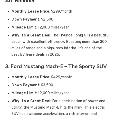
All-Rounder
Monthly Lease Price:
$299/month
Down Payment:
$2,500
Mileage Limit:
12,000 miles/year
Why It’s a Great Deal:
The Hyundai Ioniq 6 is a beautiful
sedan with excellent efficiency. Boasting more than 300
miles of range and a high-tech interior, it’s one of the
best EV lease deals in 2025.
3.
Ford Mustang Mach-E – The Sporty SUV
Monthly Lease Price:
$429/month
Down Payment:
$3,500
Mileage Limit:
12,000 miles/year
Why It’s a Great Deal:
For a combination of power and
utility, the Mustang Mach-E hits the mark. This electric
SUV has awesome acceleration, a rich interior, and