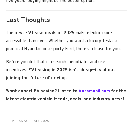
five years, buying might be the better option.
Last Thoughts
The
best EV lease deals of 2025
make electric more
accessible than ever. Whether you want a luxury Tesla, a
practical Hyundai, or a sporty Ford, there’s a lease for you.
Before you dot that i, research, negotiate, and use
incentives.
EV leasing in 2025 isn’t cheap—it’s about
joining the future of driving.
Want expert EV advice? Listen to
Aatomobil.com
for the
latest electric vehicle trends, deals, and industry news!
EV LEASING DEALS 2025