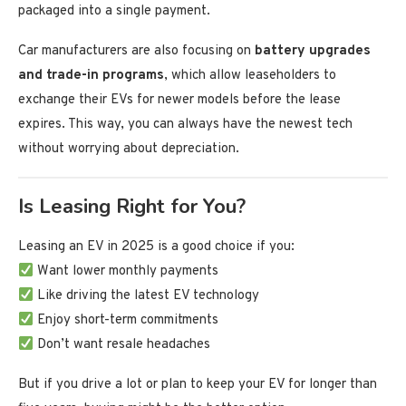
packaged into a single payment.
Car manufacturers are also focusing on
battery upgrades
and trade-in programs
, which allow leaseholders to
exchange their EVs for newer models before the lease
expires. This way, you can always have the newest tech
without worrying about depreciation.
Is Leasing Right for You?
Leasing an EV in 2025 is a good choice if you:
Want lower monthly payments
Like driving the latest EV technology
Enjoy short-term commitments
Don’t want resale headaches
But if you drive a lot or plan to keep your EV for longer than