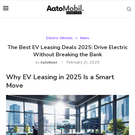
Electric Vehicles
News
The Best EV Leasing Deals 2025: Drive Electric
Without Breaking the Bank
February 21, 2025
by
AatoMobil
Why EV Leasing in 2025 Is a Smart
Move