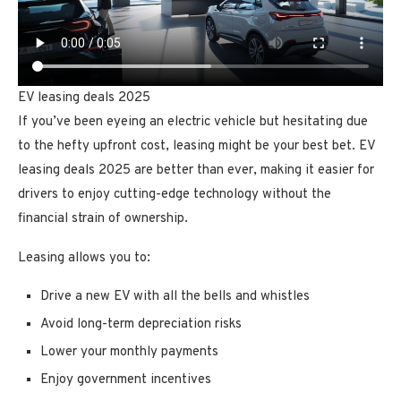
EV leasing deals 2025
If you’ve been eyeing an electric vehicle but hesitating due
to the hefty upfront cost, leasing might be your best bet. EV
leasing deals 2025 are better than ever, making it easier for
drivers to enjoy cutting-edge technology without the
financial strain of ownership.
Leasing allows you to:
Drive a new EV with all the bells and whistles
Avoid long-term depreciation risks
Lower your monthly payments
Enjoy government incentives