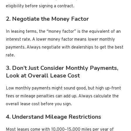
eligibility before signing a contract.
2.
Negotiate the Money Factor
In leasing terms, the “money factor” is the equivalent of an
interest rate. A lower money factor means lower monthly
payments. Always negotiate with dealerships to get the best
rate.
3.
Don’t Just Consider Monthly Payments,
Look at Overall Lease Cost
Low monthly payments might sound good, but high up-front
fees or mileage penalties can add up. Always calculate the
overall lease cost before you sign.
4.
Understand Mileage Restrictions
Most leases come with 10,000–15,000 miles per year of