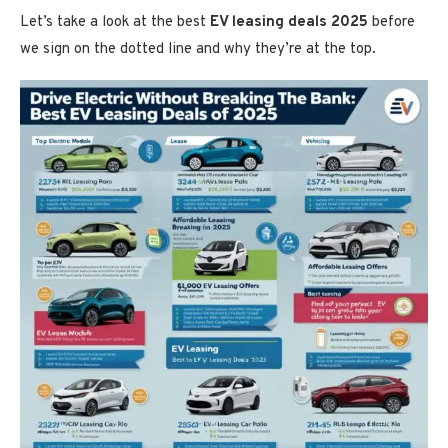
Let’s take a look at the best
EV leasing deals 2025
before
we sign on the dotted line and why they’re at the top.