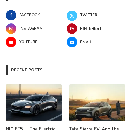
FACEBOOK
TWITTER
INSTAGRAM
PINTEREST
YOUTUBE
EMAIL
RECENT POSTS
NIO ET5 — The Electric
Tata Sierra EV: And the