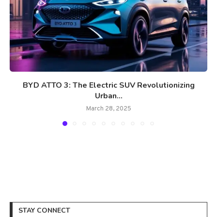
BYD ATTO 3: The Electric SUV Revolutionizing
Urban...
March 28, 2025
STAY CONNECT