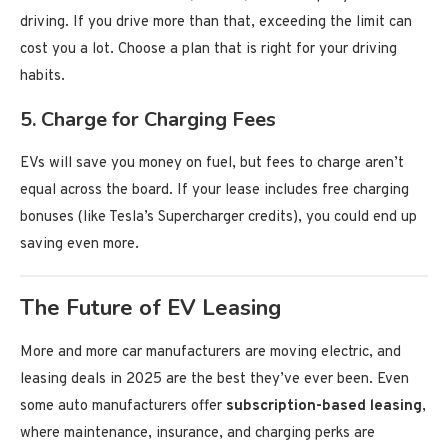
driving. If you drive more than that, exceeding the limit can
cost you a lot. Choose a plan that is right for your driving
habits.
5.
Charge for Charging Fees
EVs will save you money on fuel, but fees to charge aren’t
equal across the board. If your lease includes free charging
bonuses (like Tesla’s Supercharger credits), you could end up
saving even more.
The Future of EV Leasing
More and more car manufacturers are moving electric, and
leasing deals in 2025 are the best they’ve ever been. Even
some auto manufacturers offer
subscription-based leasing
,
where maintenance, insurance, and charging perks are