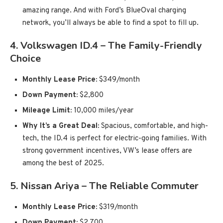
amazing range. And with Ford’s BlueOval charging
network, you’ll always be able to find a spot to fill up.
4.
Volkswagen ID.4 – The Family-Friendly
Choice
Monthly Lease Price:
$349/month
Down Payment:
$2,800
Mileage Limit:
10,000 miles/year
Why It’s a Great Deal:
Spacious, comfortable, and high-
tech, the ID.4 is perfect for electric-going families. With
strong government incentives, VW’s lease offers are
among the best of 2025.
5.
Nissan Ariya – The Reliable Commuter
Monthly Lease Price:
$319/month
Down Payment:
$2,700