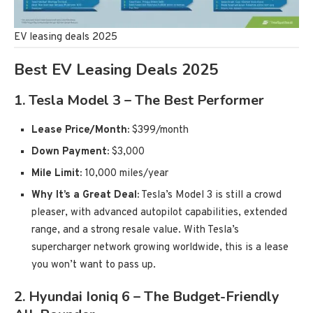
EV leasing deals 2025
Best EV Leasing Deals 2025
1.
Tesla Model 3 – The Best Performer
Lease Price/Month:
$399/month
Down Payment:
$3,000
Mile Limit:
10,000 miles/year
Why It’s a Great Deal:
Tesla’s Model 3 is still a crowd
pleaser, with advanced autopilot capabilities, extended
range, and a strong resale value. With Tesla’s
supercharger network growing worldwide, this is a lease
you won’t want to pass up.
2.
Hyundai Ioniq 6 – The Budget-Friendly