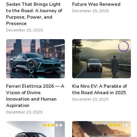
Sedan That Brings Light
Future Was Renewed
to the Road: A Journey of
December 25, 2025
Purpose, Power, and
Presence
December 25, 2025
8.0
Ferrari Elettrica 2026 — A
Kia Niro EV: A Parable of
Vision of Divine
the Road Ahead in 2025
Innovation and Human
December 23, 2025
Aspiration
December 23, 2025