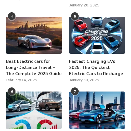
January 28, 2025
4
5
Best Electric cars for
Fastest Charging EVs
Long-Distance Travel –
2025: The Quickest
The Complete 2025 Guide
Electric Cars to Recharge
February 14, 2025
January 30, 2025
6
7