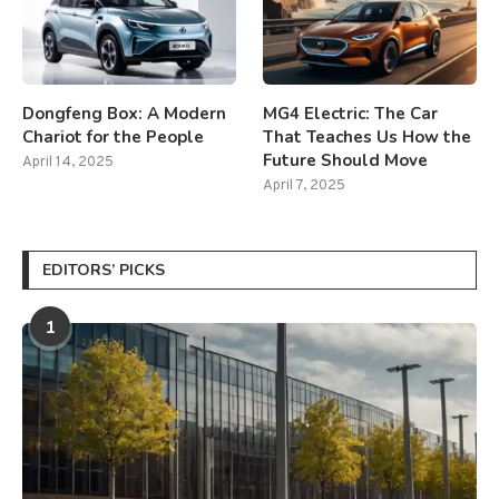
Dongfeng Box: A Modern
MG4 Electric: The Car
Chariot for the People
That Teaches Us How the
Future Should Move
April 14, 2025
April 7, 2025
EDITORS’ PICKS
1