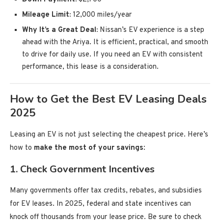
Mileage Limit:
12,000 miles/year
Why It’s a Great Deal:
Nissan’s EV experience is a step
ahead with the Ariya. It is efficient, practical, and smooth
to drive for daily use. If you need an EV with consistent
performance, this lease is a consideration.
How to Get the Best EV Leasing Deals
2025
Leasing an EV is not just selecting the cheapest price. Here’s
how to
make the most of your savings
:
1.
Check Government Incentives
Many governments offer tax credits, rebates, and subsidies
for EV leases. In 2025, federal and state incentives can
knock off thousands from your lease price. Be sure to check