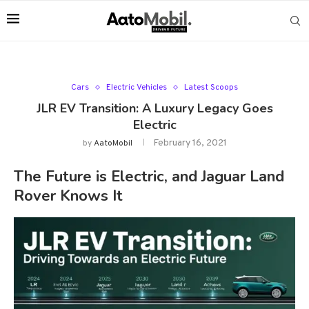
Cars
Electric Vehicles
Latest Scoops
JLR EV Transition: A Luxury Legacy Goes
Electric
February 16, 2021
by
AatoMobil
The Future is Electric, and Jaguar Land
Rover Knows It