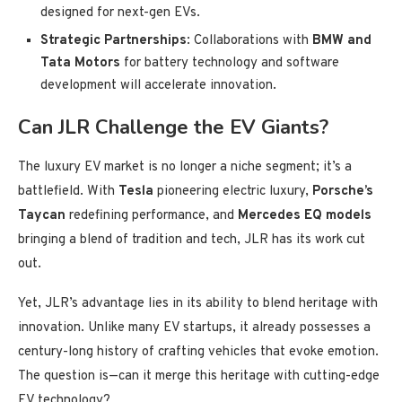
designed for next-gen EVs.
Strategic Partnerships
: Collaborations with
BMW and
Tata Motors
for battery technology and software
development will accelerate innovation.
Can JLR Challenge the EV Giants?
The luxury EV market is no longer a niche segment; it’s a
battlefield. With
Tesla
pioneering electric luxury,
Porsche’s
Taycan
redefining performance, and
Mercedes EQ models
bringing a blend of tradition and tech, JLR has its work cut
out.
Yet, JLR’s advantage lies in its ability to blend heritage with
innovation. Unlike many EV startups, it already possesses a
century-long history of crafting vehicles that evoke emotion.
The question is—can it merge this heritage with cutting-edge
EV technology?