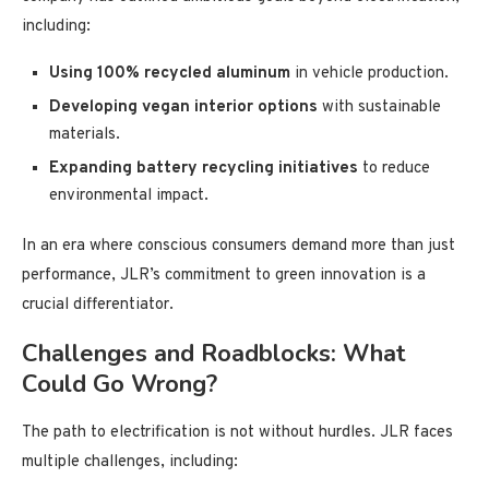
including:
Using 100% recycled aluminum
in vehicle production.
Developing vegan interior options
with sustainable
materials.
Expanding battery recycling initiatives
to reduce
environmental impact.
In an era where conscious consumers demand more than just
performance, JLR’s commitment to green innovation is a
crucial differentiator.
Challenges and Roadblocks: What
Could Go Wrong?
The path to electrification is not without hurdles. JLR faces
multiple challenges, including: