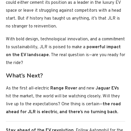
could either cement its position as a leader in the luxury EV
space or leave it struggling against competitors with a head
start. But if history has taught us anything, it’s that JLR is
no stranger to reinvention.
With bold design, technological innovation, and a commitment
to sustainability, JLR is poised to make a
powerful impact
on the EV landscape
. The real question is—are you ready for
the ride?
What’s Next?
As the first all-electric
Range Rover
and new
Jaguar EVs
hit the market, the world will be watching closely. Will they
live up to the expectations? One thing is certain—
the road
ahead for JLR is electric, and there’s no turning back.
Stay ahead of the EV revolution.
Follow Aatomobil for the