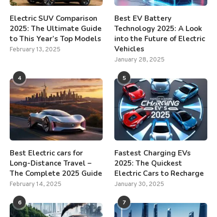
Electric SUV Comparison
Best EV Battery
2025: The Ultimate Guide
Technology 2025: A Look
to This Year’s Top Models
into the Future of Electric
Vehicles
February 13, 2025
January 28, 2025
4
5
Best Electric cars for
Fastest Charging EVs
Long-Distance Travel –
2025: The Quickest
The Complete 2025 Guide
Electric Cars to Recharge
February 14, 2025
January 30, 2025
6
7