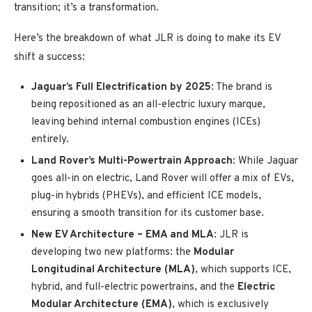
transition; it’s a transformation.
Here’s the breakdown of what JLR is doing to make its EV
shift a success:
Jaguar’s Full Electrification by 2025
: The brand is
being repositioned as an all-electric luxury marque,
leaving behind internal combustion engines (ICEs)
entirely.
Land Rover’s Multi-Powertrain Approach
: While Jaguar
goes all-in on electric, Land Rover will offer a mix of EVs,
plug-in hybrids (PHEVs), and efficient ICE models,
ensuring a smooth transition for its customer base.
New EV Architecture – EMA and MLA
: JLR is
developing two new platforms: the
Modular
Longitudinal Architecture (MLA)
, which supports ICE,
hybrid, and full-electric powertrains, and the
Electric
Modular Architecture (EMA)
, which is exclusively