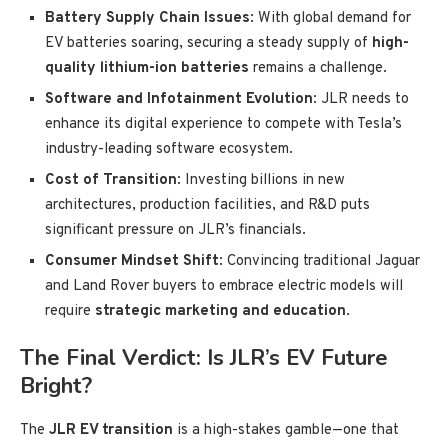
Battery Supply Chain Issues
: With global demand for
EV batteries soaring, securing a steady supply of
high-
quality lithium-ion batteries
remains a challenge.
Software and Infotainment Evolution
: JLR needs to
enhance its digital experience to compete with Tesla’s
industry-leading software ecosystem.
Cost of Transition
: Investing billions in new
architectures, production facilities, and R&D puts
significant pressure on JLR’s financials.
Consumer Mindset Shift
: Convincing traditional Jaguar
and Land Rover buyers to embrace electric models will
require
strategic marketing and education
.
The Final Verdict: Is JLR’s EV Future
Bright?
The
JLR EV transition
is a high-stakes gamble—one that