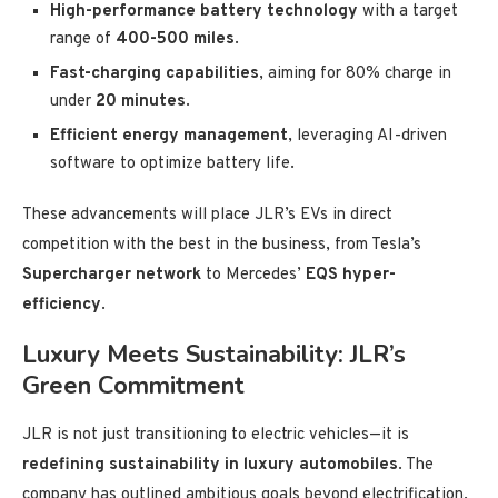
High-performance battery technology
with a target
range of
400-500 miles
.
Fast-charging capabilities
, aiming for 80% charge in
under
20 minutes
.
Efficient energy management
, leveraging AI-driven
software to optimize battery life.
These advancements will place JLR’s EVs in direct
competition with the best in the business, from Tesla’s
Supercharger network
to Mercedes’
EQS hyper-
efficiency
.
Luxury Meets Sustainability: JLR’s
Green Commitment
JLR is not just transitioning to electric vehicles—it is
redefining sustainability in luxury automobiles
. The
company has outlined ambitious goals beyond electrification,