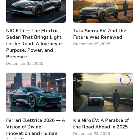
NIO ET5 — The Electric
Tata Sierra EV: And the
Sedan That Brings Light
Future Was Renewed
to the Road: A Journey of
December 25, 2025
Purpose, Power, and
Presence
December 25, 2025
8.0
Ferrari Elettrica 2026 — A
Kia Niro EV: A Parable of
Vision of Divine
the Road Ahead in 2025
Innovation and Human
December 23, 2025