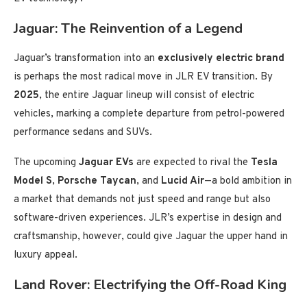
Jaguar: The Reinvention of a Legend
Jaguar’s transformation into an
exclusively electric brand
is perhaps the most radical move in JLR EV transition. By
2025
, the entire Jaguar lineup will consist of electric
vehicles, marking a complete departure from petrol-powered
performance sedans and SUVs.
The upcoming
Jaguar EVs
are expected to rival the
Tesla
Model S
,
Porsche Taycan
, and
Lucid Air
—a bold ambition in
a market that demands not just speed and range but also
software-driven experiences. JLR’s expertise in design and
craftsmanship, however, could give Jaguar the upper hand in
luxury appeal.
Land Rover: Electrifying the Off-Road King