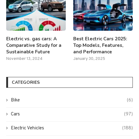
Electric vs. gas cars: A
Best Electric Cars 2025:
Comparative Study for a
Top Models, Features,
Sustainable Future
and Performance
November 13, 2024
January 30, 2025
CATEGORIES
Bike
(6)
Cars
(97)
Electric Vehicles
(188)