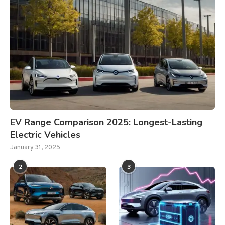
EV Range Comparison 2025: Longest-Lasting
Electric Vehicles
January 31, 2025
2
3