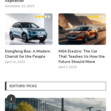
Aspiration
December 23, 2025
Dongfeng Box: A Modern
MG4 Electric: The Car
Chariot for the People
That Teaches Us How the
Future Should Move
April 14, 2025
April 7, 2025
EDITORS’ PICKS
1