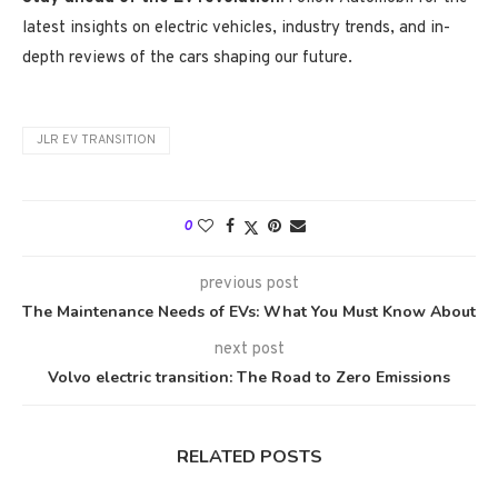
latest insights on electric vehicles, industry trends, and in-
depth reviews of the cars shaping our future.
JLR EV TRANSITION
0
previous post
The Maintenance Needs of EVs: What You Must Know About
next post
Volvo electric transition: The Road to Zero Emissions
RELATED POSTS