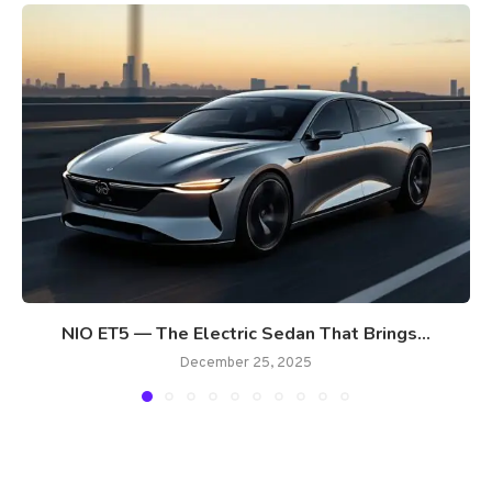
NIO ET5 — The Electric Sedan That Brings...
December 25, 2025