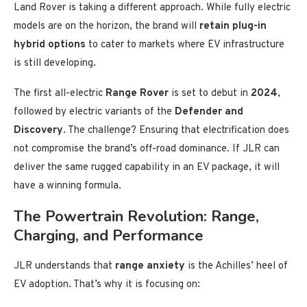
Land Rover is taking a different approach. While fully electric
models are on the horizon, the brand will
retain plug-in
hybrid options
to cater to markets where EV infrastructure
is still developing.
The first all-electric
Range Rover
is set to debut in
2024
,
followed by electric variants of the
Defender and
Discovery
. The challenge? Ensuring that electrification does
not compromise the brand’s off-road dominance. If JLR can
deliver the same rugged capability in an EV package, it will
have a winning formula.
The Powertrain Revolution: Range,
Charging, and Performance
JLR understands that
range anxiety
is the Achilles’ heel of
EV adoption. That’s why it is focusing on: