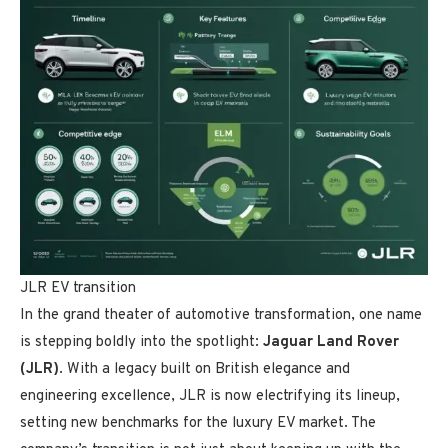
JLR EV transition
In the grand theater of automotive transformation, one name
is stepping boldly into the spotlight:
Jaguar Land Rover
(JLR)
. With a legacy built on British elegance and
engineering excellence, JLR is now electrifying its lineup,
setting new benchmarks for the luxury EV market. The