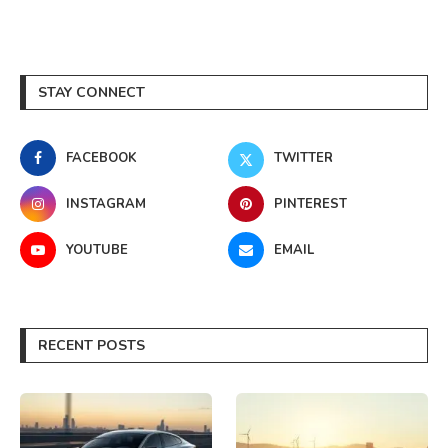
STAY CONNECT
FACEBOOK
TWITTER
INSTAGRAM
PINTEREST
YOUTUBE
EMAIL
RECENT POSTS