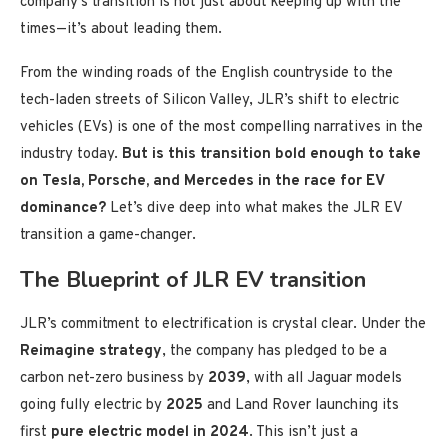
company’s transition is not just about keeping up with the
times—it’s about leading them.
From the winding roads of the English countryside to the
tech-laden streets of Silicon Valley, JLR’s shift to electric
vehicles (EVs) is one of the most compelling narratives in the
industry today.
But is this transition bold enough to take
on Tesla, Porsche, and Mercedes in the race for EV
dominance?
Let’s dive deep into what makes the JLR EV
transition a game-changer.
The Blueprint of JLR EV transition
JLR’s commitment to electrification is crystal clear. Under the
Reimagine strategy
, the company has pledged to be a
carbon net-zero business by
2039
, with all Jaguar models
going fully electric by
2025
and Land Rover launching its
first
pure electric model in 2024
. This isn’t just a