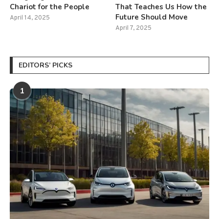
Chariot for the People
That Teaches Us How the
Future Should Move
April 14, 2025
April 7, 2025
EDITORS’ PICKS
1