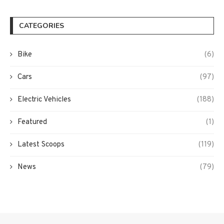
CATEGORIES
Bike
(6)
Cars
(97)
Electric Vehicles
(188)
Featured
(1)
Latest Scoops
(119)
News
(79)