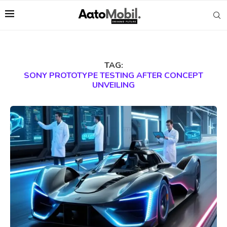
TAG:
SONY PROTOTYPE TESTING AFTER CONCEPT
UNVEILING