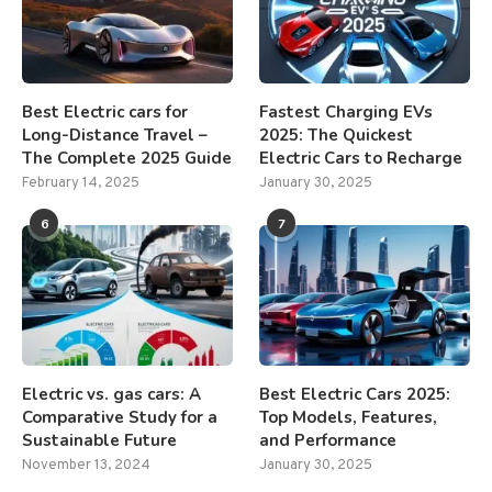
Best Electric cars for
Fastest Charging EVs
Long-Distance Travel –
2025: The Quickest
The Complete 2025 Guide
Electric Cars to Recharge
February 14, 2025
January 30, 2025
6
7
Electric vs. gas cars: A
Best Electric Cars 2025:
Comparative Study for a
Top Models, Features,
Sustainable Future
and Performance
November 13, 2024
January 30, 2025