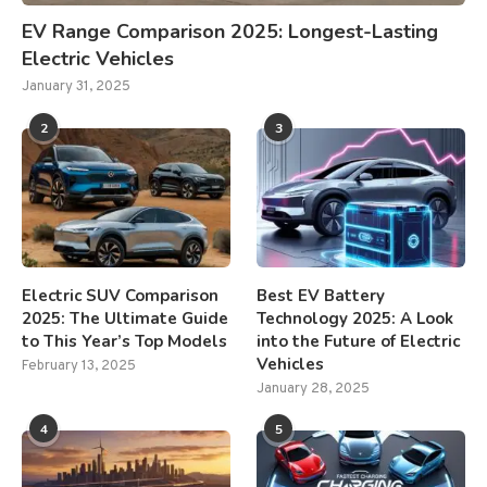
EV Range Comparison 2025: Longest-Lasting
Electric Vehicles
January 31, 2025
2
3
Electric SUV Comparison
Best EV Battery
2025: The Ultimate Guide
Technology 2025: A Look
to This Year’s Top Models
into the Future of Electric
Vehicles
February 13, 2025
January 28, 2025
4
5