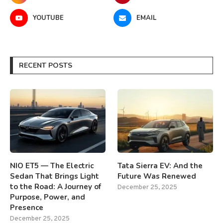
YOUTUBE
EMAIL
RECENT POSTS
NIO ET5 — The Electric
Tata Sierra EV: And the
Sedan That Brings Light
Future Was Renewed
to the Road: A Journey of
December 25, 2025
Purpose, Power, and
Presence
December 25, 2025