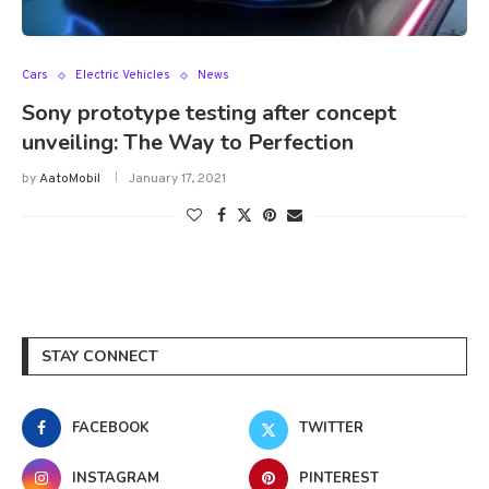
Cars
Electric Vehicles
News
Sony prototype testing after concept
unveiling: The Way to Perfection
by
AatoMobil
January 17, 2021
STAY CONNECT
FACEBOOK
TWITTER
INSTAGRAM
PINTEREST