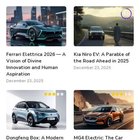
8.0
Ferrari Elettrica 2026 — A
Kia Niro EV: A Parable of
Vision of Divine
the Road Ahead in 2025
Innovation and Human
December 23, 2025
Aspiration
December 23, 2025
Dongfeng Box: A Modern
MG4 Electric: The Car