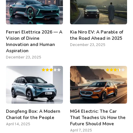
Ferrari Elettrica 2026 — A
Kia Niro EV: A Parable of
Vision of Divine
the Road Ahead in 2025
Innovation and Human
December 23, 2025
Aspiration
December 23, 2025
Dongfeng Box: A Modern
MG4 Electric: The Car
Chariot for the People
That Teaches Us How the
Future Should Move
April 14, 2025
April 7, 2025