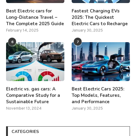
Best Electric cars for
Fastest Charging EVs
Long-Distance Travel –
2025: The Quickest
The Complete 2025 Guide
Electric Cars to Recharge
February 14, 2025
January 30, 2025
6
7
Electric vs. gas cars: A
Best Electric Cars 2025:
Comparative Study for a
Top Models, Features,
Sustainable Future
and Performance
November 13, 2024
January 30, 2025
CATEGORIES