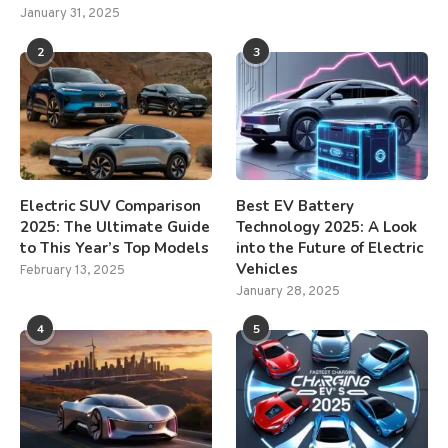
January 31, 2025
2
3
Electric SUV Comparison
Best EV Battery
2025: The Ultimate Guide
Technology 2025: A Look
to This Year’s Top Models
into the Future of Electric
Vehicles
February 13, 2025
January 28, 2025
4
5