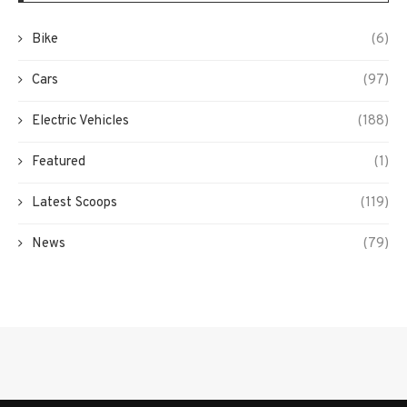
Bike
(6)
Cars
(97)
Electric Vehicles
(188)
Featured
(1)
Latest Scoops
(119)
News
(79)