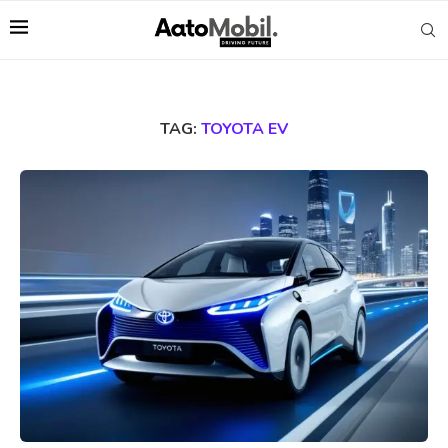
TAG:
TOYOTA EV