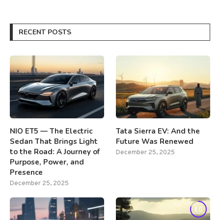
RECENT POSTS
NIO ET5 — The Electric
Tata Sierra EV: And the
Sedan That Brings Light
Future Was Renewed
to the Road: A Journey of
December 25, 2025
Purpose, Power, and
Presence
December 25, 2025
8.0