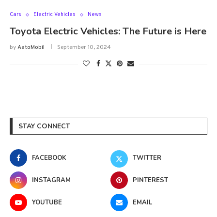
Cars
Electric Vehicles
News
Toyota Electric Vehicles: The Future is Here
by
AatoMobil
September 10, 2024
STAY CONNECT
FACEBOOK
TWITTER
INSTAGRAM
PINTEREST
YOUTUBE
EMAIL