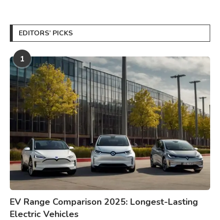
EDITORS’ PICKS
1
EV Range Comparison 2025: Longest-Lasting
Electric Vehicles