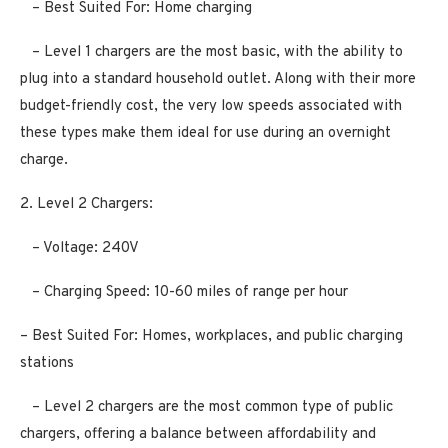
– Best Suited For: Home charging
– Level 1 chargers are the most basic, with the ability to
plug into a standard household outlet. Along with their more
budget-friendly cost, the very low speeds associated with
these types make them ideal for use during an overnight
charge.
2. Level 2 Chargers:
– Voltage: 240V
– Charging Speed: 10-60 miles of range per hour
– Best Suited For: Homes, workplaces, and public charging
stations
– Level 2 chargers are the most common type of public
chargers, offering a balance between affordability and