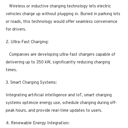
Wireless or inductive charging technology lets electric
vehicles charge up without plugging in. Buried in parking lots
or roads, this technology would offer seamless convenience
for drivers.
2. Ultra-Fast Charging:
Companies are developing ultra-fast chargers capable of
delivering up to 350 kW, significantly reducing charging
times.
3. Smart Charging Systems:
Integrating artificial intelligence and IoT, smart charging
systems optimize energy use, schedule charging during off-
peak hours, and provide real-time updates to users.
4. Renewable Energy Integration: