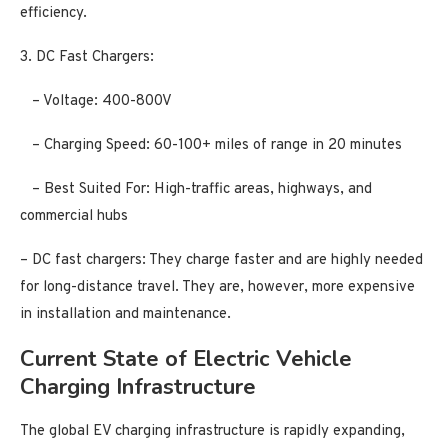
efficiency.
3. DC Fast Chargers:
– Voltage: 400-800V
– Charging Speed: 60-100+ miles of range in 20 minutes
– Best Suited For: High-traffic areas, highways, and
commercial hubs
– DC fast chargers: They charge faster and are highly needed
for long-distance travel. They are, however, more expensive
in installation and maintenance.
Current State of Electric Vehicle
Charging Infrastructure
The global EV charging infrastructure is rapidly expanding,