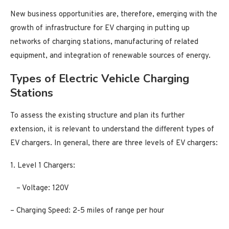
New business opportunities are, therefore, emerging with the
growth of infrastructure for EV charging in putting up
networks of charging stations, manufacturing of related
equipment, and integration of renewable sources of energy.
Types of Electric Vehicle Charging
Stations
To assess the existing structure and plan its further
extension, it is relevant to understand the different types of
EV chargers. In general, there are three levels of EV chargers:
1. Level 1 Chargers:
– Voltage: 120V
– Charging Speed: 2-5 miles of range per hour