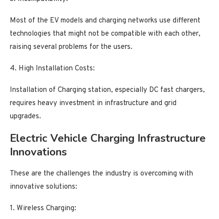
Most of the EV models and charging networks use different
technologies that might not be compatible with each other,
raising several problems for the users.
4. High Installation Costs:
Installation of Charging station, especially DC fast chargers,
requires heavy investment in infrastructure and grid
upgrades.
Electric Vehicle Charging Infrastructure
Innovations
These are the challenges the industry is overcoming with
innovative solutions:
1. Wireless Charging: