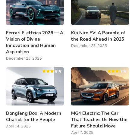
Ferrari Elettrica 2026 — A
Kia Niro EV: A Parable of
Vision of Divine
the Road Ahead in 2025
Innovation and Human
December 23, 2025
Aspiration
December 23, 2025
Dongfeng Box: A Modern
MG4 Electric: The Car
Chariot for the People
That Teaches Us How the
Future Should Move
April 14, 2025
April 7, 2025