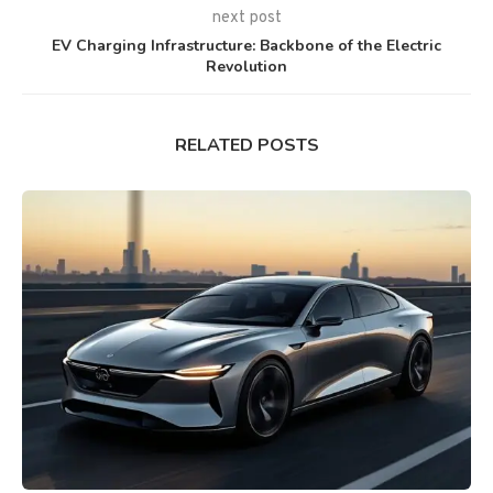
next post
EV Charging Infrastructure: Backbone of the Electric
Revolution
RELATED POSTS