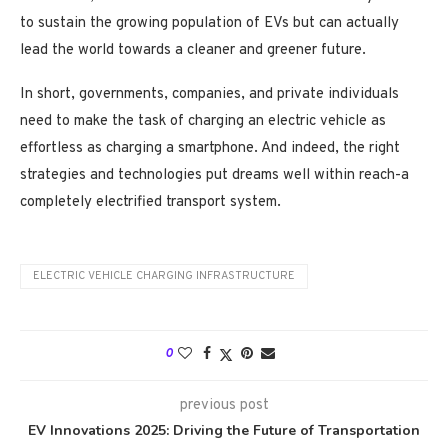
to sustain the growing population of EVs but can actually
lead the world towards a cleaner and greener future.
In short, governments, companies, and private individuals
need to make the task of charging an electric vehicle as
effortless as charging a smartphone. And indeed, the right
strategies and technologies put dreams well within reach-a
completely electrified transport system.
ELECTRIC VEHICLE CHARGING INFRASTRUCTURE
0
previous post
EV Innovations 2025: Driving the Future of Transportation