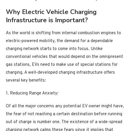
Why Electric Vehicle Charging
Infrastructure is Important?
As the world is shifting from internal combustion engines to
electric-powered mobility, the demand for a dependable
charging network starts to come into focus. Unlike
conventional vehicles that would depend on the omnipresent
gas stations, EVs need to make use of special stations for
charging. A well-developed charging infrastructure offers
several key benefits:
1. Reducing Range Anxiety:
Of all the major concerns any potential EV owner might have,
the fear of not reaching a certain destination before running
out of charge is number one. The existence of a wide-spread
charging network calms these fears since it implies that