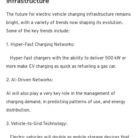
Infrastructure
The future for electric vehicle charging infrastructure remains
bright, with a variety of trends now shaping its evolution.
Some of the key trends include:
1. Hyper-Fast Charging Networks:
Hyper-fast chargers with the ability to deliver 500 kW or
more make EV charging as quick as refueling a gas car.
2. AI-Driven Networks:
AI will also play a very key role in the management of
charging demand, in predicting patterns of use, and energy
distribution.
3. Vehicle-to-Grid Technology:
Electric vehicles will double as mobile storage devices that