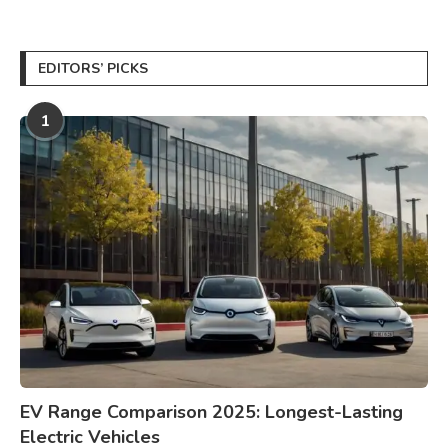
EDITORS’ PICKS
1
EV Range Comparison 2025: Longest-Lasting
Electric Vehicles