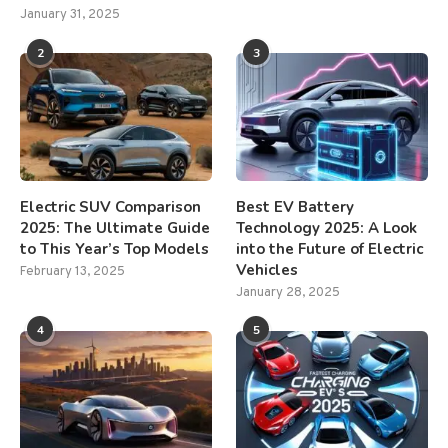
January 31, 2025
2
3
Electric SUV Comparison
Best EV Battery
2025: The Ultimate Guide
Technology 2025: A Look
to This Year’s Top Models
into the Future of Electric
Vehicles
February 13, 2025
January 28, 2025
4
5