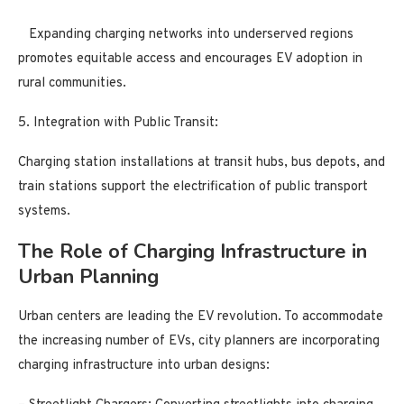
Expanding charging networks into underserved regions
promotes equitable access and encourages EV adoption in
rural communities.
5. Integration with Public Transit:
Charging station installations at transit hubs, bus depots, and
train stations support the electrification of public transport
systems.
The Role of Charging Infrastructure in
Urban Planning
Urban centers are leading the EV revolution. To accommodate
the increasing number of EVs, city planners are incorporating
charging infrastructure into urban designs: