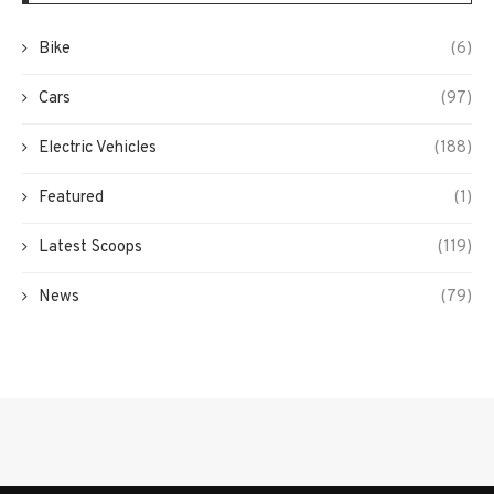
Bike
(6)
Cars
(97)
Electric Vehicles
(188)
Featured
(1)
Latest Scoops
(119)
News
(79)