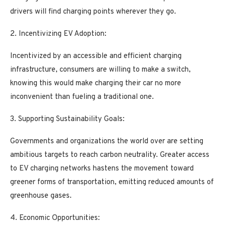
drivers will find charging points wherever they go.
2. Incentivizing EV Adoption:
Incentivized by an accessible and efficient charging
infrastructure, consumers are willing to make a switch,
knowing this would make charging their car no more
inconvenient than fueling a traditional one.
3. Supporting Sustainability Goals:
Governments and organizations the world over are setting
ambitious targets to reach carbon neutrality. Greater access
to EV charging networks hastens the movement toward
greener forms of transportation, emitting reduced amounts of
greenhouse gases.
4. Economic Opportunities: