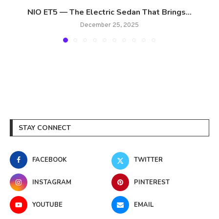
NIO ET5 — The Electric Sedan That Brings...
December 25, 2025
STAY CONNECT
FACEBOOK
TWITTER
INSTAGRAM
PINTEREST
YOUTUBE
EMAIL