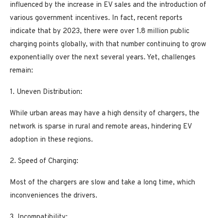
influenced by the increase in EV sales and the introduction of
various government incentives. In fact, recent reports
indicate that by 2023, there were over 1.8 million public
charging points globally, with that number continuing to grow
exponentially over the next several years. Yet, challenges
remain:
1. Uneven Distribution:
While urban areas may have a high density of chargers, the
network is sparse in rural and remote areas, hindering EV
adoption in these regions.
2. Speed of Charging:
Most of the chargers are slow and take a long time, which
inconveniences the drivers.
3. Incompatibility: