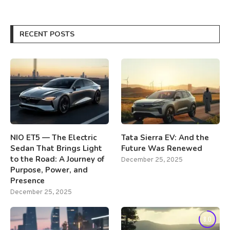
RECENT POSTS
NIO ET5 — The Electric
Tata Sierra EV: And the
Sedan That Brings Light
Future Was Renewed
to the Road: A Journey of
December 25, 2025
Purpose, Power, and
Presence
December 25, 2025
8.0