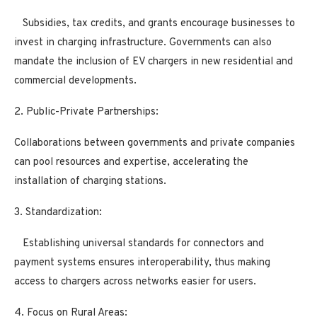
Subsidies, tax credits, and grants encourage businesses to
invest in charging infrastructure. Governments can also
mandate the inclusion of EV chargers in new residential and
commercial developments.
2. Public-Private Partnerships:
Collaborations between governments and private companies
can pool resources and expertise, accelerating the
installation of charging stations.
3. Standardization:
Establishing universal standards for connectors and
payment systems ensures interoperability, thus making
access to chargers across networks easier for users.
4. Focus on Rural Areas: