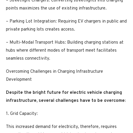
– Streetlight Chargers: Converting streetlights into charging
points maximizes the use of existing infrastructure.
– Parking Lot Integration: Requiring EV chargers in public and
private parking lots creates access.
– Multi-Modal Transport Hubs: Building charging stations at
hubs where different modes of transport meet facilitates
seamless connectivity.
Overcoming Challenges in Charging Infrastructure
Development
Despite the bright future for electric vehicle charging
infrastructure, several challenges have to be overcome:
1. Grid Capacity:
This increased demand for electricity, therefore, requires