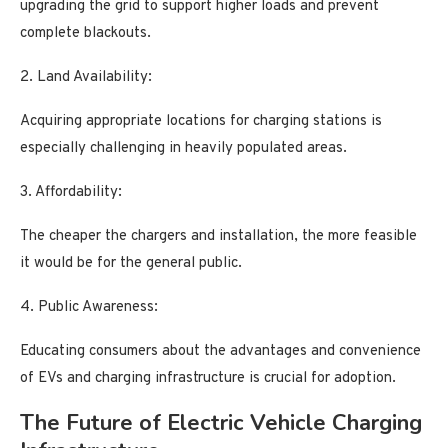
upgrading the grid to support higher loads and prevent
complete blackouts.
2. Land Availability:
Acquiring appropriate locations for charging stations is
especially challenging in heavily populated areas.
3. Affordability:
The cheaper the chargers and installation, the more feasible
it would be for the general public.
4. Public Awareness:
Educating consumers about the advantages and convenience
of EVs and charging infrastructure is crucial for adoption.
The Future of Electric Vehicle Charging