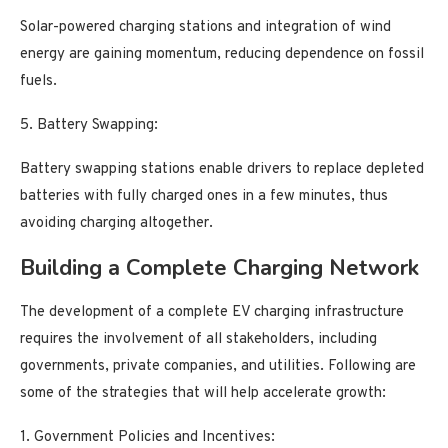
Solar-powered charging stations and integration of wind
energy are gaining momentum, reducing dependence on fossil
fuels.
5. Battery Swapping:
Battery swapping stations enable drivers to replace depleted
batteries with fully charged ones in a few minutes, thus
avoiding charging altogether.
Building a Complete Charging Network
The development of a complete EV charging infrastructure
requires the involvement of all stakeholders, including
governments, private companies, and utilities. Following are
some of the strategies that will help accelerate growth:
1. Government Policies and Incentives: