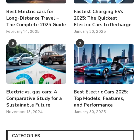
Best Electric cars for
Fastest Charging EVs
Long-Distance Travel –
2025: The Quickest
The Complete 2025 Guide
Electric Cars to Recharge
February 14, 2025
January 30, 2025
6
7
Electric vs. gas cars: A
Best Electric Cars 2025:
Comparative Study for a
Top Models, Features,
Sustainable Future
and Performance
November 13, 2024
January 30, 2025
CATEGORIES