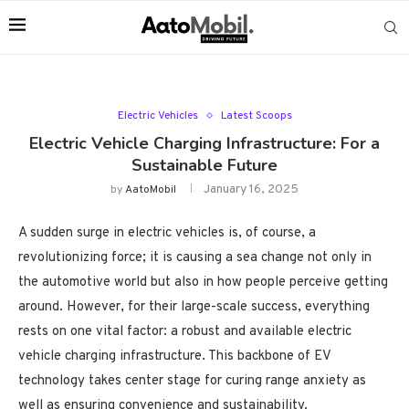
Electric Vehicles
Latest Scoops
Electric Vehicle Charging Infrastructure: For a
Sustainable Future
January 16, 2025
by
AatoMobil
A sudden surge in electric vehicles is, of course, a
revolutionizing force; it is causing a sea change not only in
the automotive world but also in how people perceive getting
around. However, for their large-scale success, everything
rests on one vital factor: a robust and available electric
vehicle charging infrastructure. This backbone of EV
technology takes center stage for curing range anxiety as
well as ensuring convenience and sustainability.