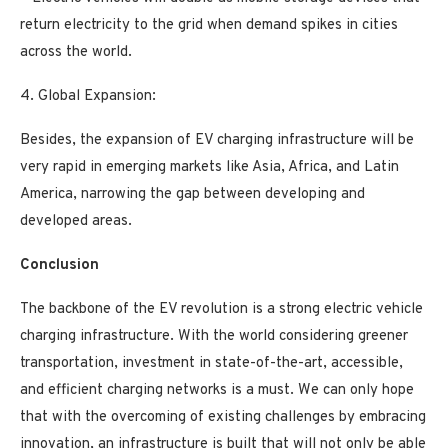
return electricity to the grid when demand spikes in cities
across the world.
4. Global Expansion:
Besides, the expansion of EV charging infrastructure will be
very rapid in emerging markets like Asia, Africa, and Latin
America, narrowing the gap between developing and
developed areas.
Conclusion
The backbone of the EV revolution is a strong electric vehicle
charging infrastructure. With the world considering greener
transportation, investment in state-of-the-art, accessible,
and efficient charging networks is a must. We can only hope
that with the overcoming of existing challenges by embracing
innovation, an infrastructure is built that will not only be able