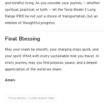
and mindful living. As you consider your journey — whether
spiritual, practical, or both — let the Tesla Model 3 Long
Range RWD be not just a choice of transportation, but an
emblem of thoughtful progress.
Final Blessing
May your roads be smooth, your charging stops quick, and
your spirit lifted with every sustainable mile you travel. In
every journey, may you find purpose, peace, and a deeper
appreciation of the world we share.
Amen.
TESLA MODEL 3 LONG RANGE RWD