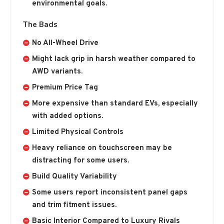
environmental goals.
The Bads
No All-Wheel Drive
Might lack grip in harsh weather compared to
AWD variants.
Premium Price Tag
More expensive than standard EVs, especially
with added options.
Limited Physical Controls
Heavy reliance on touchscreen may be
distracting for some users.
Build Quality Variability
Some users report inconsistent panel gaps
and trim fitment issues.
Basic Interior Compared to Luxury Rivals