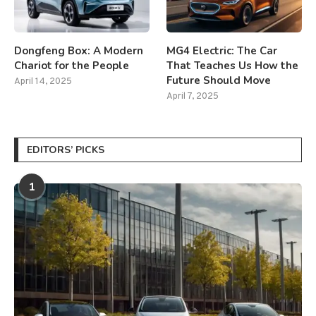
Dongfeng Box: A Modern
MG4 Electric: The Car
Chariot for the People
That Teaches Us How the
Future Should Move
April 14, 2025
April 7, 2025
EDITORS’ PICKS
1