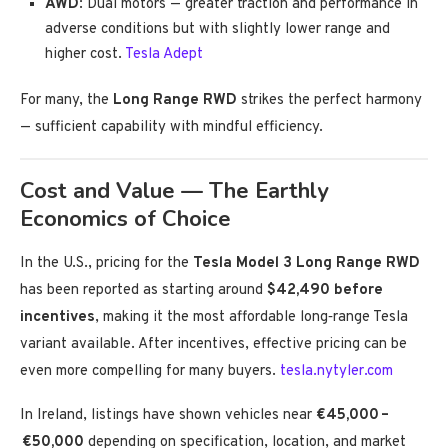
AWD
: Dual motors — greater traction and performance in
adverse conditions but with slightly lower range and
higher cost.
Tesla Adept
For many, the
Long Range RWD
strikes the perfect harmony
— sufficient capability with mindful efficiency.
Cost and Value — The Earthly
Economics of Choice
In the U.S., pricing for the
Tesla Model 3 Long Range RWD
has been reported as starting around
$42,490 before
incentives
, making it the most affordable long‑range Tesla
variant available. After incentives, effective pricing can be
even more compelling for many buyers.
tesla.nytyler.com
In Ireland, listings have shown vehicles near
€45,000 –
€50,000
depending on specification, location, and market