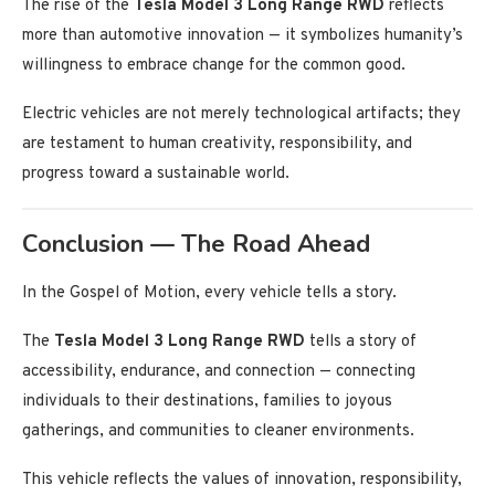
The rise of the
Tesla Model 3 Long Range RWD
reflects
more than automotive innovation — it symbolizes humanity’s
willingness to embrace change for the common good.
Electric vehicles are not merely technological artifacts; they
are testament to human creativity, responsibility, and
progress toward a sustainable world.
Conclusion — The Road Ahead
In the Gospel of Motion, every vehicle tells a story.
The
Tesla Model 3 Long Range RWD
tells a story of
accessibility, endurance, and connection — connecting
individuals to their destinations, families to joyous
gatherings, and communities to cleaner environments.
This vehicle reflects the values of innovation, responsibility,