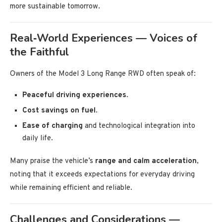
more sustainable tomorrow.
Real‑World Experiences — Voices of
the Faithful
Owners of the Model 3 Long Range RWD often speak of:
Peaceful driving experiences
.
Cost savings on fuel
.
Ease of charging
and technological integration into
daily life.
Many praise the vehicle’s
range and calm acceleration
,
noting that it exceeds expectations for everyday driving
while remaining efficient and reliable.
Challenges and Considerations —