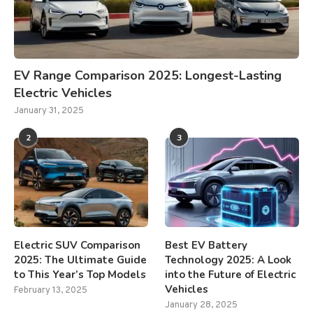
EV Range Comparison 2025: Longest-Lasting
Electric Vehicles
January 31, 2025
2
3
Electric SUV Comparison
Best EV Battery
2025: The Ultimate Guide
Technology 2025: A Look
to This Year’s Top Models
into the Future of Electric
Vehicles
February 13, 2025
January 28, 2025