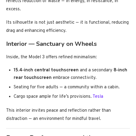
reflects reduction of waste — in energy, in resistance, in
excess.
Its silhouette is not just aesthetic — it is functional, reducing
drag and enhancing efficiency.
Interior — Sanctuary on Wheels
Inside, the Model 3 offers refined minimalism:
15.4‑inch central touchscreen
and a secondary
8‑inch
rear touchscreen
embrace connectivity.
Seating for five adults — a community within a cabin.
Cargo space ample for life’s provisions.
Tesla
This interior invites peace and reflection rather than
distraction — an environment for mindful travel.