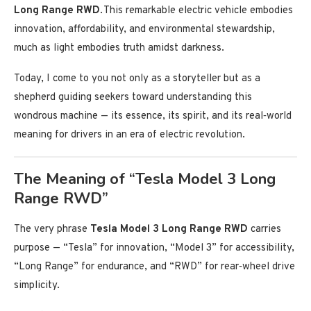
Long Range RWD
. This remarkable electric vehicle embodies
innovation, affordability, and environmental stewardship,
much as light embodies truth amidst darkness.
Today, I come to you not only as a storyteller but as a
shepherd guiding seekers toward understanding this
wondrous machine — its essence, its spirit, and its real‑world
meaning for drivers in an era of electric revolution.
The Meaning of “Tesla Model 3 Long
Range RWD”
The very phrase
Tesla Model 3 Long Range RWD
carries
purpose — “Tesla” for innovation, “Model 3” for accessibility,
“Long Range” for endurance, and “RWD” for rear‑wheel drive
simplicity.