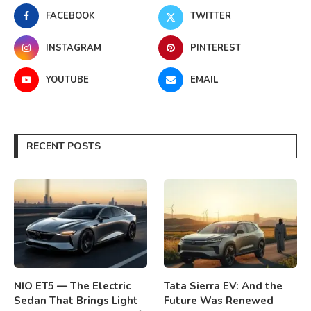
FACEBOOK
TWITTER
INSTAGRAM
PINTEREST
YOUTUBE
EMAIL
RECENT POSTS
NIO ET5 — The Electric
Tata Sierra EV: And the
Sedan That Brings Light
Future Was Renewed