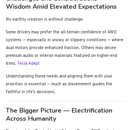
Wisdom Amid Elevated Expectations
No earthly creation is without challenge.
Some drivers may prefer the all‑terrain confidence of AWD
systems — especially in snowy or slippery conditions — where
dual motors provide enhanced traction. Others may desire
premium audio or interior materials featured on higher‑end
trims.
Tesla Adept
Understanding these needs and aligning them with your
priorities is essential — much as discernment guides the
faithful in life’s decisions.
The Bigger Picture — Electrification
Across Humanity