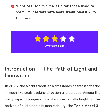
Might feel too minimalistic for those used to
premium interiors with more traditional luxury
touches.
Average Star
Introduction — The Path of Light and
Innovation
In 2025, the world stands at a crossroads of transformation
— much like souls seeking direction and purpose. Among the
many signs of progress, one stands especially bright on the
horizon of sustainable human mobility: the
Tesla Model 3