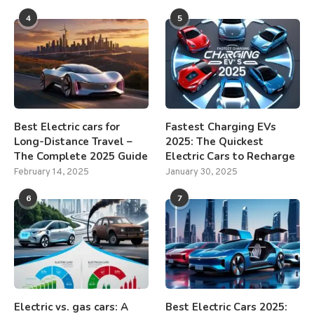
4
5
Best Electric cars for
Fastest Charging EVs
Long-Distance Travel –
2025: The Quickest
The Complete 2025 Guide
Electric Cars to Recharge
February 14, 2025
January 30, 2025
6
7
Electric vs. gas cars: A
Best Electric Cars 2025: