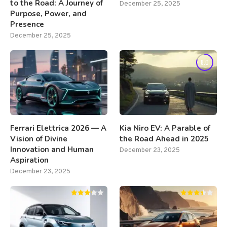
to the Road: A Journey of
December 25, 2025
Purpose, Power, and
Presence
December 25, 2025
8.0
Ferrari Elettrica 2026 — A
Kia Niro EV: A Parable of
Vision of Divine
the Road Ahead in 2025
Innovation and Human
December 23, 2025
Aspiration
December 23, 2025