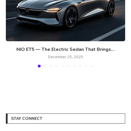
NIO ET5 — The Electric Sedan That Brings...
December 25, 2025
STAY CONNECT