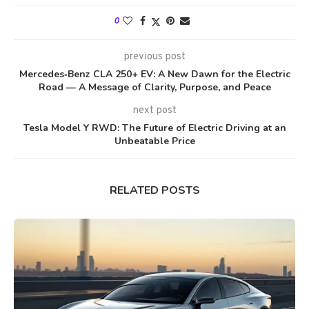
0
previous post
Mercedes‑Benz CLA 250+ EV: A New Dawn for the Electric
Road — A Message of Clarity, Purpose, and Peace
next post
Tesla Model Y RWD: The Future of Electric Driving at an
Unbeatable Price
RELATED POSTS