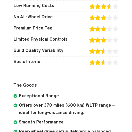
Low Running Costs
No All-Wheel Drive
Premium Price Tag
Limited Physical Controls
Build Quality Variability
Basic Interior
The Goods
Exceptional Range
Offers over 370 miles (600 km) WLTP range —
ideal for long-distance driving.
Smooth Performance
Rear-wheel drive setup delivers a balanced,