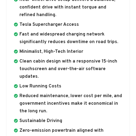
confident drive with instant torque and
refined handling.
Tesla Supercharger Access
Fast and widespread charging network
significantly reduces downtime on road trips.
Minimalist, High-Tech Interior
Clean cabin design with a responsive 15-inch
touchscreen and over-the-air software
updates.
Low Running Costs
Reduced maintenance, lower cost per mile, and
government incentives make it economical in
the long run.
Sustainable Driving
Zero-emission powertrain aligned with