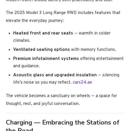
Modern travel should satisfy both practicality and soul.
The 2025 Model 3 Long Range RWD includes features that
elevate the everyday journey:
Heated front and rear seats
— warmth in colder
climates.
Ventilated seating options
with memory functions.
Premium infotainment systems
offering entertainment
and guidance.
Acoustic glass and upgraded insulation
— silencing
life’s noise so you may reflect.
cars24.ae
The vehicle becomes a sanctuary on wheels — a space for
thought, rest, and joyful conversation.
Charging — Embracing the Stations of
the Road