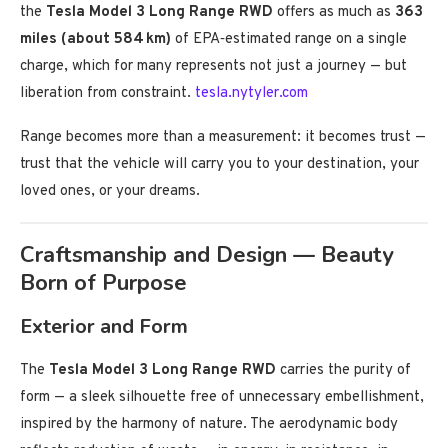
the
Tesla Model 3 Long Range RWD
offers as much as
363
miles (about 584 km)
of EPA‑estimated range on a single
charge, which for many represents not just a journey — but
liberation from constraint.
tesla.nytyler.com
Range becomes more than a measurement: it becomes trust —
trust that the vehicle will carry you to your destination, your
loved ones, or your dreams.
Craftsmanship and Design — Beauty
Born of Purpose
Exterior and Form
The
Tesla Model 3 Long Range RWD
carries the purity of
form — a sleek silhouette free of unnecessary embellishment,
inspired by the harmony of nature. The aerodynamic body