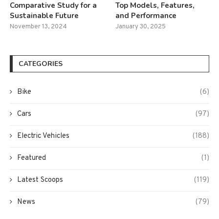
Comparative Study for a
Top Models, Features,
Sustainable Future
and Performance
November 13, 2024
January 30, 2025
CATEGORIES
Bike
(6)
Cars
(97)
Electric Vehicles
(188)
Featured
(1)
Latest Scoops
(119)
News
(79)