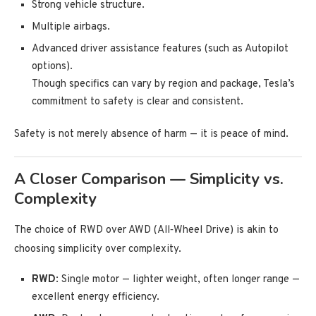
Strong vehicle structure.
Multiple airbags.
Advanced driver assistance features (such as Autopilot
options).
Though specifics can vary by region and package, Tesla’s
commitment to safety is clear and consistent.
Safety is not merely absence of harm — it is peace of mind.
A Closer Comparison — Simplicity vs.
Complexity
The choice of RWD over AWD (All‑Wheel Drive) is akin to
choosing simplicity over complexity.
RWD
: Single motor — lighter weight, often longer range —
excellent energy efficiency.