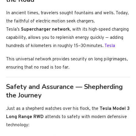
In ancient times, travelers sought fountains and wells. Today,
the faithful of electric motion seek chargers.
Tesla’s
Supercharger network
, with its high‑speed charging
capability, allows you to replenish energy quickly — adding
hundreds of kilometers in roughly 15–30 minutes.
Tesla
This universal network provides security on long pilgrimages,
ensuring that no road is too far.
Safety and Assurance — Shepherding
the Journey
Just as a shepherd watches over his flock, the
Tesla Model 3
Long Range RWD
attends to safety with modern defensive
technology: