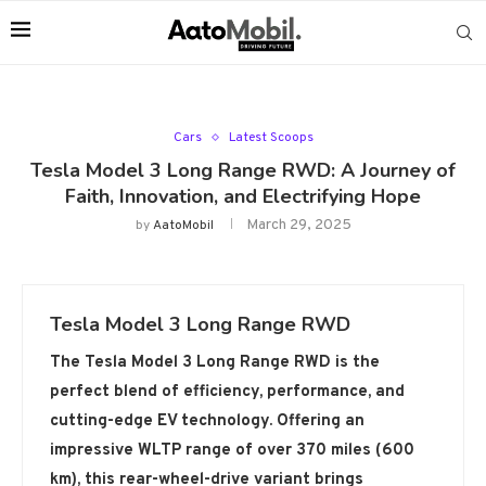
Cars
Latest Scoops
Tesla Model 3 Long Range RWD: A Journey of
Faith, Innovation, and Electrifying Hope
March 29, 2025
by
AatoMobil
Tesla Model 3 Long Range RWD
The Tesla Model 3 Long Range RWD is the
perfect blend of efficiency, performance, and
cutting-edge EV technology. Offering an
impressive WLTP range of over 370 miles (600
km), this rear-wheel-drive variant brings