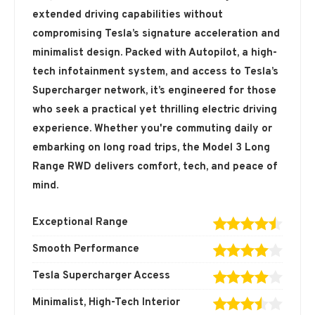
extended driving capabilities without
compromising Tesla’s signature acceleration and
minimalist design. Packed with Autopilot, a high-
tech infotainment system, and access to Tesla’s
Supercharger network, it’s engineered for those
who seek a practical yet thrilling electric driving
experience. Whether you're commuting daily or
embarking on long road trips, the Model 3 Long
Range RWD delivers comfort, tech, and peace of
mind.
Exceptional Range
Smooth Performance
Tesla Supercharger Access
Minimalist, High-Tech Interior