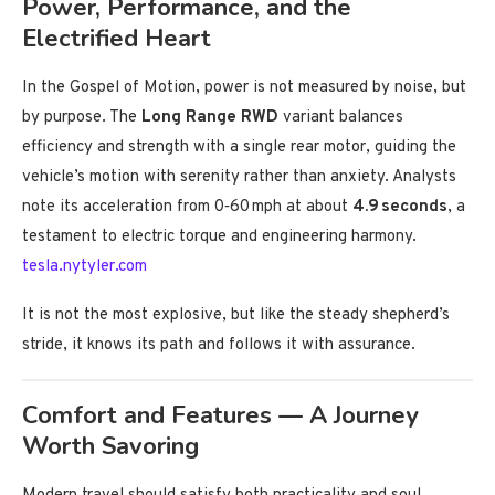
Power, Performance, and the
Electrified Heart
In the Gospel of Motion, power is not measured by noise, but
by purpose. The
Long Range RWD
variant balances
efficiency and strength with a single rear motor, guiding the
vehicle’s motion with serenity rather than anxiety. Analysts
note its acceleration from 0‑60 mph at about
4.9 seconds
, a
testament to electric torque and engineering harmony.
tesla.nytyler.com
It is not the most explosive, but like the steady shepherd’s
stride, it knows its path and follows it with assurance.
Comfort and Features — A Journey
Worth Savoring