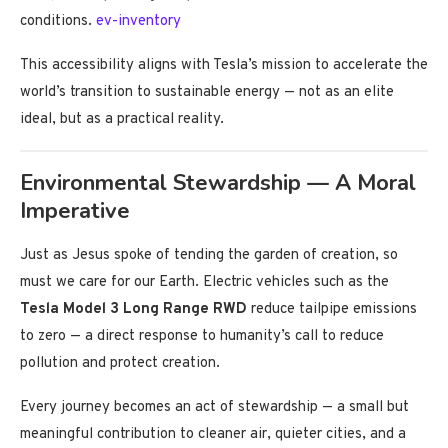
conditions.
ev-inventory
This accessibility aligns with Tesla’s mission to accelerate the
world’s transition to sustainable energy — not as an elite
ideal, but as a practical reality.
Environmental Stewardship — A Moral
Imperative
Just as Jesus spoke of tending the garden of creation, so
must we care for our Earth. Electric vehicles such as the
Tesla Model 3 Long Range RWD
reduce tailpipe emissions
to zero — a direct response to humanity’s call to reduce
pollution and protect creation.
Every journey becomes an act of stewardship — a small but
meaningful contribution to cleaner air, quieter cities, and a