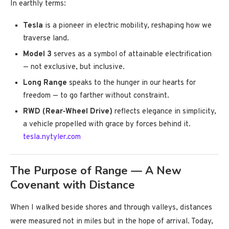
In earthly terms:
Tesla
is a pioneer in electric mobility, reshaping how we
traverse land.
Model 3
serves as a symbol of attainable electrification
— not exclusive, but inclusive.
Long Range
speaks to the hunger in our hearts for
freedom — to go farther without constraint.
RWD (Rear‑Wheel Drive)
reflects elegance in simplicity,
a vehicle propelled with grace by forces behind it.
tesla.nytyler.com
The Purpose of Range — A New
Covenant with Distance
When I walked beside shores and through valleys, distances
were measured not in miles but in the hope of arrival. Today,