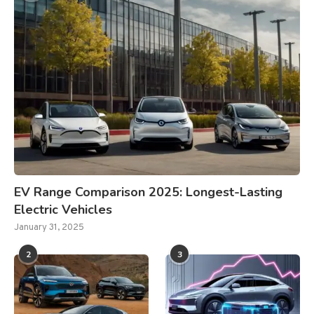
EV Range Comparison 2025: Longest-Lasting
Electric Vehicles
January 31, 2025
2
3