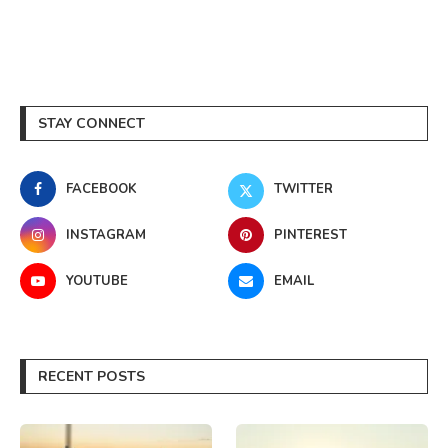
STAY CONNECT
FACEBOOK
TWITTER
INSTAGRAM
PINTEREST
YOUTUBE
EMAIL
RECENT POSTS