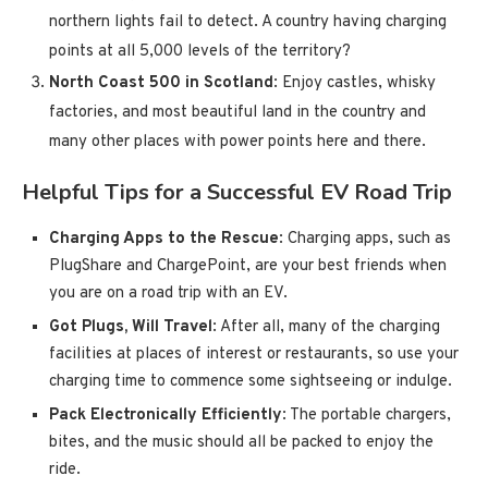
northern lights fail to detect. A country having charging
points at all 5,000 levels of the territory?
North Coast 500 in Scotland
: Enjoy castles, whisky
factories, and most beautiful land in the country and
many other places with power points here and there.
Helpful Tips for a Successful EV Road Trip
Charging Apps to the Rescue
: Charging apps, such as
PlugShare and ChargePoint, are your best friends when
you are on a road trip with an EV.
Got Plugs, Will Travel
: After all, many of the charging
facilities at places of interest or restaurants, so use your
charging time to commence some sightseeing or indulge.
Pack Electronically Efficiently
: The portable chargers,
bites, and the music should all be packed to enjoy the
ride.