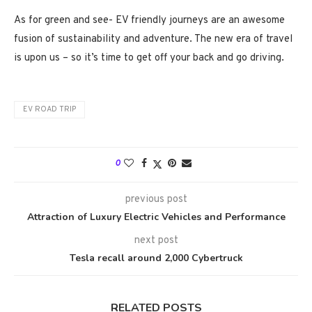
As for green and see- EV friendly journeys are an awesome
fusion of sustainability and adventure. The new era of travel
is upon us – so it’s time to get off your back and go driving.
EV ROAD TRIP
0
previous post
Attraction of Luxury Electric Vehicles and Performance
next post
Tesla recall around 2,000 Cybertruck
RELATED POSTS