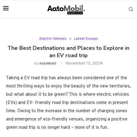
Electric Vehicles
Latest Scoops
The Best Destinations and Places to Explore in
an EV road trip
November 13, 2024
by
AatoMobil
Taking a EV road trip has always been considered one of the
most thrilling ways to enjoy the beauty of the new territories,
but what about it to be green? This is where electric vehicles
(EVs) and EV- friendly road trip destinations come in present
time. Owing to the increase in the number of charging zones
and emergence of eco-friendly venues, organizing a positive
green road trip is no longer hard – more of it is fun.