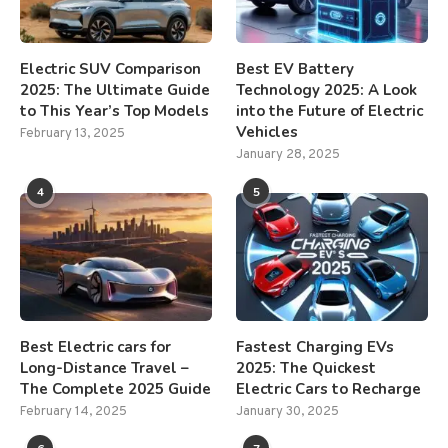
Electric SUV Comparison
Best EV Battery
2025: The Ultimate Guide
Technology 2025: A Look
to This Year’s Top Models
into the Future of Electric
Vehicles
February 13, 2025
January 28, 2025
4
5
Best Electric cars for
Fastest Charging EVs
Long-Distance Travel –
2025: The Quickest
The Complete 2025 Guide
Electric Cars to Recharge
February 14, 2025
January 30, 2025