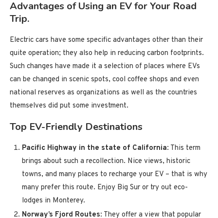
Advantages of Using an EV for Your Road
Trip.
Electric cars have some specific advantages other than their
quite operation; they also help in reducing carbon footprints.
Such changes have made it a selection of places where EVs
can be changed in scenic spots, cool coffee shops and even
national reserves as organizations as well as the countries
themselves did put some investment.
Top EV-Friendly Destinations
Pacific Highway in the state of California
: This term
brings about such a recollection. Nice views, historic
towns, and many places to recharge your EV – that is why
many prefer this route. Enjoy Big Sur or try out eco-
lodges in Monterey.
Norway’s Fjord Routes
: They offer a view that popular