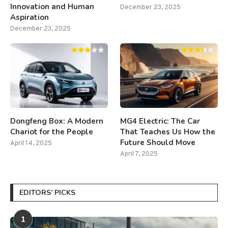
Innovation and Human
December 23, 2025
Aspiration
December 23, 2025
Dongfeng Box: A Modern
MG4 Electric: The Car
Chariot for the People
That Teaches Us How the
Future Should Move
April 14, 2025
April 7, 2025
EDITORS’ PICKS
1