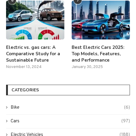
6
7
Electric vs. gas cars: A
Best Electric Cars 2025:
Comparative Study for a
Top Models, Features,
Sustainable Future
and Performance
November 13, 2024
January 30, 2025
CATEGORIES
Bike
(6)
Cars
(97)
Electric Vehicles
(188)