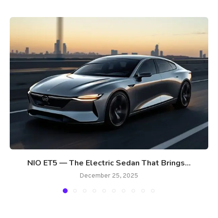
NIO ET5 — The Electric Sedan That Brings...
December 25, 2025