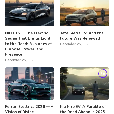
NIO ET5 — The Electric
Tata Sierra EV: And the
Sedan That Brings Light
Future Was Renewed
to the Road: A Journey of
December 25, 2025
Purpose, Power, and
Presence
December 25, 2025
8.0
Ferrari Elettrica 2026 — A
Kia Niro EV: A Parable of
Vision of Divine
the Road Ahead in 2025