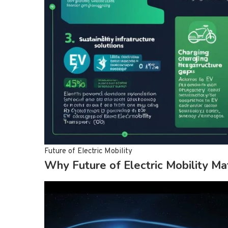
Future of Electric Mobility
Why Future of Electric Mobility Ma