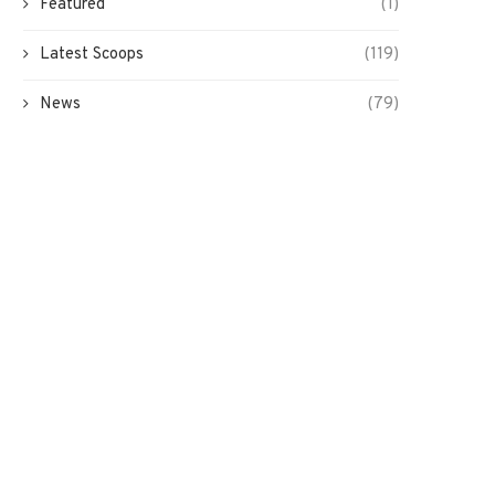
Featured
(1)
Latest Scoops
(119)
News
(79)