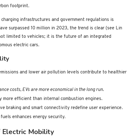
rbon footprint.
 charging infrastructures and government regulations is
ave surpassed 10 million in 2023, the trend is clear (see Lin
ot limited to vehicles; it is the future of an integrated
omous electric cars.
lity
ssions and lower air pollution levels contribute to healthier
nce costs, EVs are more economical in the long run
.
ly more efficient than internal combustion engines.
ive braking and smart connectivity redefine user experience.
 fuels enhances energy security.
Electric Mobility