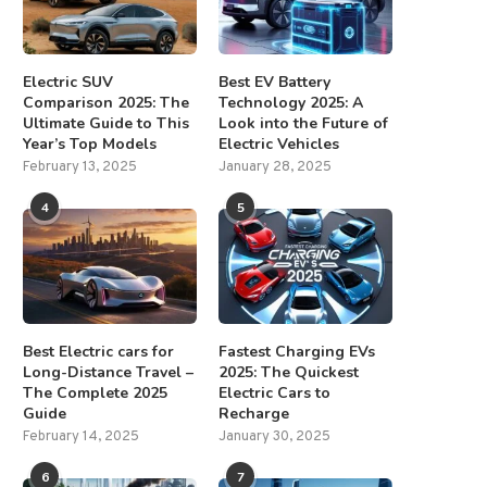
Electric SUV
Best EV Battery
Comparison 2025: The
Technology 2025: A
Ultimate Guide to This
Look into the Future of
Year’s Top Models
Electric Vehicles
February 13, 2025
January 28, 2025
4
5
Best Electric cars for
Fastest Charging EVs
Long-Distance Travel –
2025: The Quickest
The Complete 2025
Electric Cars to
Guide
Recharge
February 14, 2025
January 30, 2025
6
7