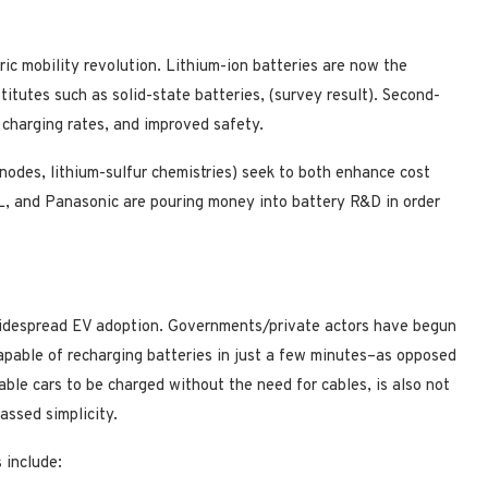
tric mobility revolution. Lithium-ion batteries are now the
titutes such as solid-state batteries, (survey result). Second-
 charging rates, and improved safety.
 anodes, lithium-sulfur chemistries) seek to both enhance cost
L, and Panasonic are pouring money into battery R&D in order
 widespread EV adoption. Governments/private actors have begun
apable of recharging batteries in just a few minutes–as opposed
ble cars to be charged without the need for cables, is also not
assed simplicity.
 include: