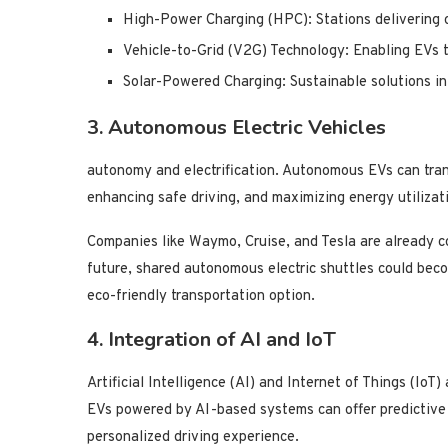
High-Power Charging (HPC): Stations delivering o
Vehicle-to-Grid (V2G) Technology: Enabling EVs t
Solar-Powered Charging: Sustainable solutions i
3. Autonomous Electric Vehicles
autonomy and electrification. Autonomous EVs can trans
enhancing safe driving, and maximizing energy utilizat
Companies like Waymo, Cruise, and Tesla are already co
future, shared autonomous electric shuttles could beco
eco-friendly transportation option.
4. Integration of AI and IoT
Artificial Intelligence (AI) and Internet of Things (IoT)
EVs powered by AI-based systems can offer predictive
personalized driving experience.