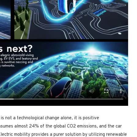
is not a technological change alone, it is positive
nsumes almost 24% of the global CO2 emissions, and the car
lectric mobility provides a purer solution by utilizing renewable