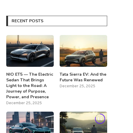
RECENT POSTS
NIO ET5 — The Electric
Tata Sierra EV: And the
Sedan That Brings
Future Was Renewed
Light to the Road: A
December 25, 2025
Journey of Purpose,
Power, and Presence
December 25, 2025
8.0