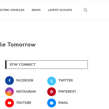
ECTRIC VEHICLES
NEWS
LATEST SCOOPS
able Tomorrow
STAY CONNECT
FACEBOOK
TWITTER
INSTAGRAM
PINTEREST
YOUTUBE
EMAIL