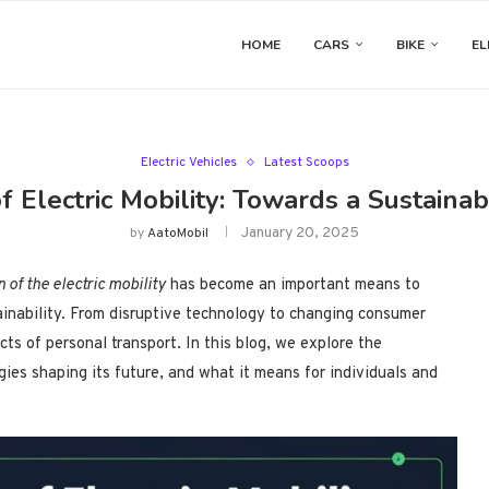
HOME
CARS
BIKE
EL
Electric Vehicles
Latest Scoops
f Electric Mobility: Towards a Sustain
January 20, 2025
by
AatoMobil
n of the electric mobility
has become an important means to
inability. From disruptive technology to changing consumer
cts of personal transport. In this blog, we explore the
ogies shaping its future, and what it means for individuals and