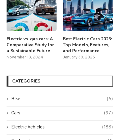
Electric vs. gas cars: A
Best Electric Cars 2025:
Comparative Study for
Top Models, Features,
a Sustainable Future
and Performance
November 13, 2024
January 30, 2025
CATEGORIES
Bike
(6)
Cars
(97)
Electric Vehicles
(188)