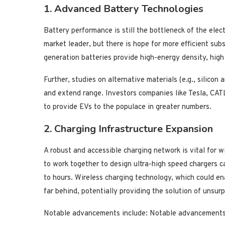
1. Advanced Battery Technologies
Battery performance is still the bottleneck of the elec
market leader, but there is hope for more efficient subs
generation batteries provide high-energy density, high
Further, studies on alternative materials (e.g., silicon
and extend range. Investors companies like Tesla, CAT
to provide EVs to the populace in greater numbers.
2. Charging Infrastructure Expansion
A robust and accessible charging network is vital for
to work together to design ultra-high speed chargers c
to hours. Wireless charging technology, which could ena
far behind, potentially providing the solution of unsurp
Notable advancements include: Notable advancements