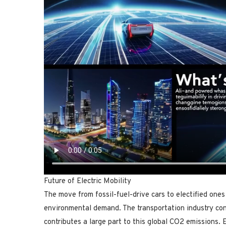
Future of Electric Mobility
The move from fossil-fuel-drive cars to electified ones 
environmental demand. The transportation industry co
contributes a large part to this global CO2 emissions. E