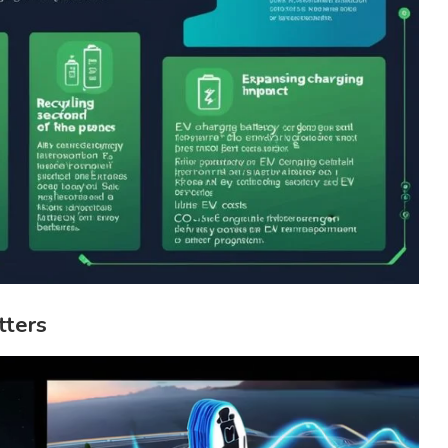
tters