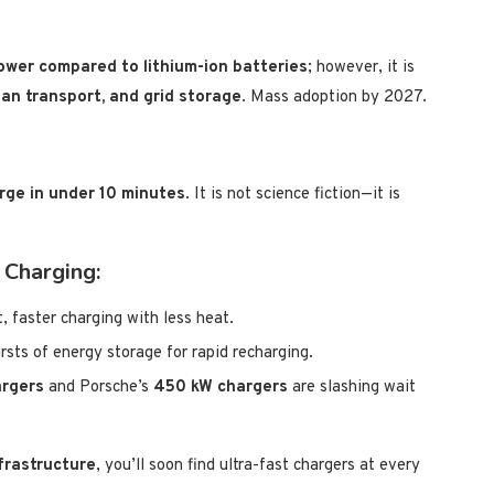
ower compared to lithium-ion batteries
; however, it is
ban transport, and grid storage
. Mass adoption by 2027.
arge in under 10 minutes
. It is not science fiction—it is
 Charging:
, faster charging with less heat.
rsts of energy storage for rapid recharging.
rgers
and Porsche’s
450 kW chargers
are slashing wait
frastructure
, you’ll soon find ultra-fast chargers at every