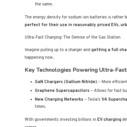
the same.
The energy density for sodium-ion batteries is rather
l
perfect for their use in reasonably priced EVs, ur
Ultra-Fast Charging: The Demise of the Gas Station
Imagine pulling up to a charger and
getting a full ch
happening now.
Key Technologies Powering Ultra-Fast
GaN Chargers (Gallium Nitride)
– More efficient
Graphene Supercapacitors
– Allows for fast bu
New Charging Networks
– Tesla’s
V4 Supercha
times.
With governments investing billions in
EV charging in