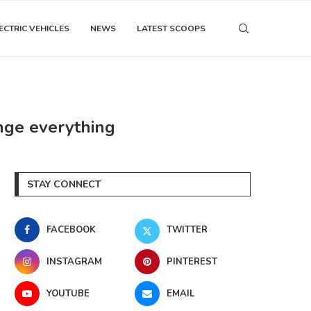
ECTRIC VEHICLES
NEWS
LATEST SCOOPS
nge everything
STAY CONNECT
FACEBOOK
TWITTER
INSTAGRAM
PINTEREST
YOUTUBE
EMAIL