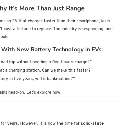
y It’s More Than Just Range
t an EV that charges faster than their smartphone, lasts
t cost a fortune to replace. The industry is responding, and
book.
 With New Battery Technology in EVs:
road trip without needing a five-hour recharge?”
at a charging station. Can we make this faster?”
tery in five years, will it bankrupt me?”
ains head-on. Let’s explore how.
for years. However, it is now the time for
solid-state