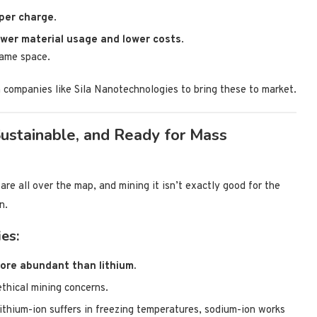
 per charge
.
ower material usage and lower costs
.
same space.
 companies like Sila Nanotechnologies to bring these to market.
Sustainable, and Ready for Mass
re all over the map, and mining it isn’t exactly good for the
n.
es:
ore abundant than lithium.
ethical mining concerns.
ithium-ion suffers in freezing temperatures, sodium-ion works