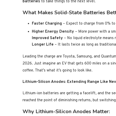
batteries
to take things to the next level.
What Makes Solid-State Batteries Bet
Faster Charging
– Expect to charge from 0% t
Higher Energy Density
– More power with a sm
Improved Safety
– No liquid electrolyte means no
Longer Life
– It lasts twice as long as traditiona
Leading the charge are Toyota, Samsung, and QuantumS
2026. Just imagine an EV that gets 600 miles on a sing
coffee. That’s what it’s going to look like.
Lithium-Silicon Anodes: Extending Range Like Ne
Lithium-ion batteries are getting a facelift, and the se
reached the point of diminishing returns, but switching
Why Lithium-Silicon Anodes Matter: