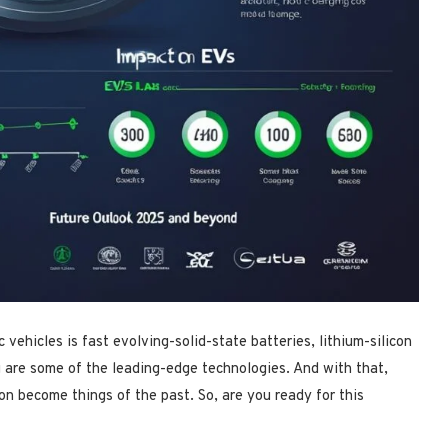
 vehicles is fast evolving-solid-state batteries, lithium-silicon
g are some of the leading-edge technologies. And with that,
on become things of the past. So, are you ready for this