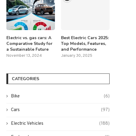
Electric vs. gas cars: A
Best Electric Cars 2025:
Comparative Study for
Top Models, Features,
a Sustainable Future
and Performance
November 13, 2024
January 30, 2025
CATEGORIES
Bike
(6)
Cars
(97)
Electric Vehicles
(188)