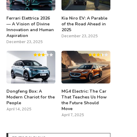
Ferrari Elettrica 2026
Kia Niro EV: A Parable
— A Vision of Divine
of the Road Ahead in
Innovation and Human
2025
Aspiration
December 23, 2025
December 23, 2025
Dongfeng Box: A
MG4 Electric: The Car
Modern Chariot for the
That Teaches Us How
People
the Future Should
Move
April 14, 2025
April 7, 2025