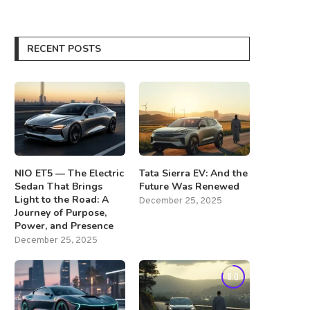
RECENT POSTS
NIO ET5 — The Electric
Tata Sierra EV: And the
Sedan That Brings
Future Was Renewed
Light to the Road: A
December 25, 2025
Journey of Purpose,
Power, and Presence
December 25, 2025
8.0