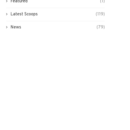
Featured
(1)
Latest Scoops
(119)
News
(79)