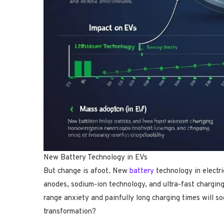
New Battery Technology in EVs
But change is afoot. New
battery
technology in electric
anodes, sodium-ion technology, and ultra-fast chargin
range anxiety and painfully long charging times will so
transformation?