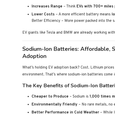
Increases Range
– Think
EVs with 700+ miles
Lower Costs
– A more efficient battery means
l
Better Efficiency – More power packed into the 
EV giants like Tesla and BMW are already working with
Sodium-Ion Batteries: Affordable, 
Adoption
What’s holding EV adoption back? Cost. Lithium prices a
environment. That’s where sodium-ion batteries come i
The Key Benefits of Sodium-Ion Batteri
Cheaper to Produce
– Sodium is
1,000 times m
Environmentally Friendly
– No rare metals, no 
Better Performance in Cold Weather
– While l