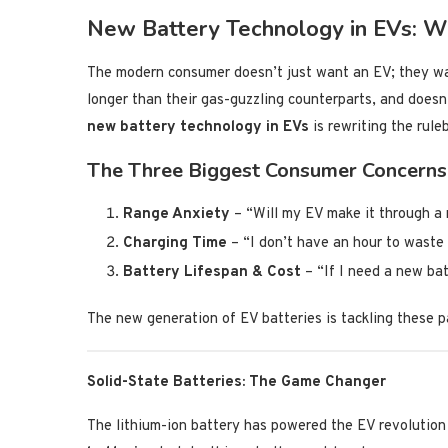
New Battery Technology in EVs: Wh
The modern consumer doesn’t just want an EV; they wan
longer than their gas-guzzling counterparts, and doesn’
new battery technology in EVs
is rewriting the rule
The Three Biggest Consumer Concerns
Range Anxiety
– “Will my EV make it through a 
Charging Time
– “I don’t have an hour to waste 
Battery Lifespan & Cost
– “If I need a new bat
The new generation of EV batteries is tackling these p
Solid-State Batteries: The Game Changer
The lithium-ion battery has powered the EV revolution 