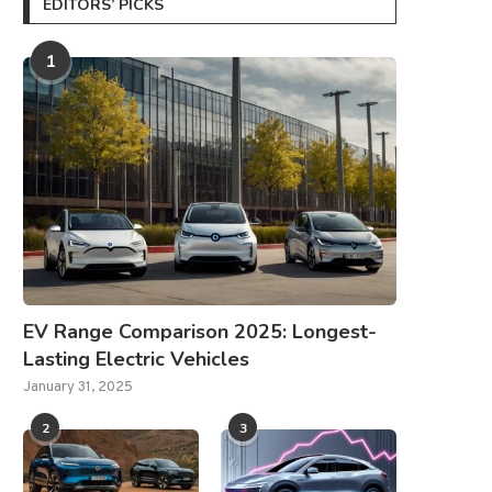
EDITORS’ PICKS
1
EV Range Comparison 2025: Longest-
Lasting Electric Vehicles
January 31, 2025
2
3