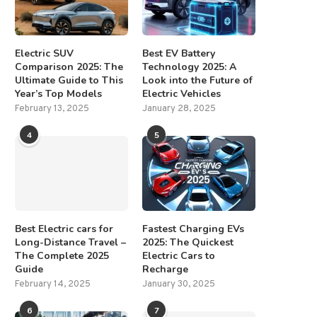
Electric SUV
Best EV Battery
Comparison 2025: The
Technology 2025: A
Ultimate Guide to This
Look into the Future of
Year’s Top Models
Electric Vehicles
February 13, 2025
January 28, 2025
4
5
Best Electric cars for
Fastest Charging EVs
Long-Distance Travel –
2025: The Quickest
The Complete 2025
Electric Cars to
Guide
Recharge
February 14, 2025
January 30, 2025
6
7