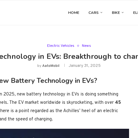
HOME
CARS
BIKE
EL
Electric Vehicles
News
echnology in EVs: Breakthrough to cha
January 31, 2025
by
AatoMobil
ew Battery Technology in EVs?
in 2025, new battery technology in EVs is doing something
heels. The EV market worldwide is skyrocketing, with over
45
, there is a point regarded as the Achilles’ heel of an electric
 and the speed of charging.