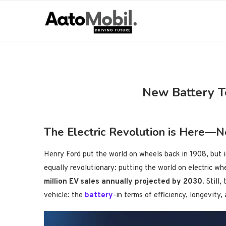
New Battery T
The Electric Revolution is Here—N
Henry Ford put the world on wheels back in 1908, but 
equally revolutionary: putting the world on electric w
million EV sales annually projected by 2030
. Still
vehicle: the
battery
-in terms of efficiency, longevity,