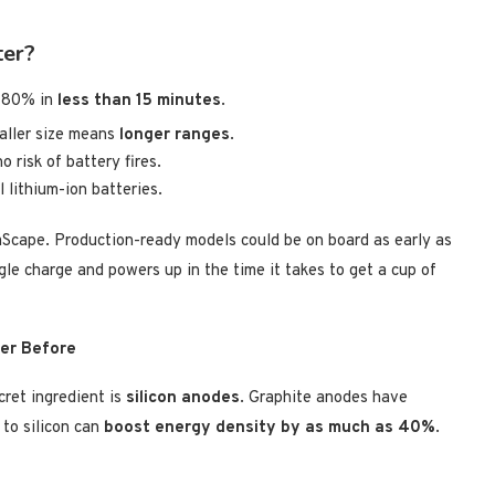
ter?
o 80% in
less than 15 minutes
.
aller size means
longer ranges
.
 risk of battery fires.
l lithium-ion batteries.
cape. Production-ready models could be on board as early as
le charge and powers up in the time it takes to get a cup of
ver Before
cret ingredient is
silicon anodes
. Graphite anodes have
 to silicon can
boost energy density by as much as 40%
.