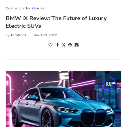
Cars
Electric Vehicles
BMW iX Review: The Future of Luxury
Electric SUVs
by
AatoMobil
March 21, 2022
8.0