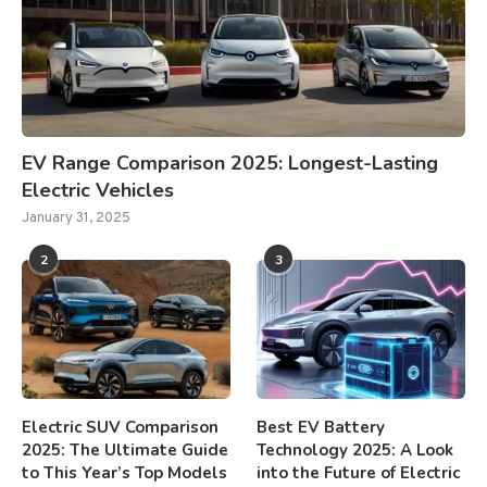
EV Range Comparison 2025: Longest-Lasting
Electric Vehicles
January 31, 2025
2
3
Electric SUV Comparison
Best EV Battery
2025: The Ultimate Guide
Technology 2025: A Look
to This Year’s Top Models
into the Future of Electric