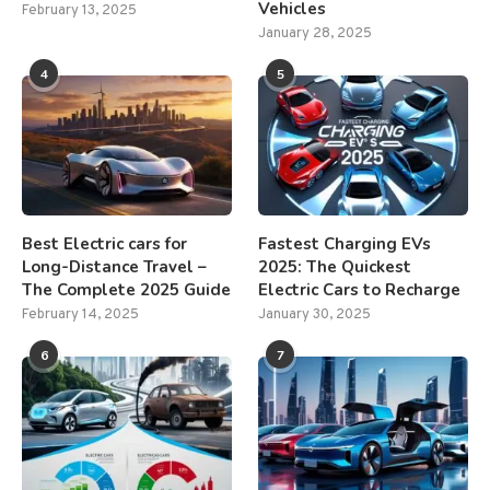
Vehicles
February 13, 2025
January 28, 2025
4
5
Best Electric cars for
Fastest Charging EVs
Long-Distance Travel –
2025: The Quickest
The Complete 2025 Guide
Electric Cars to Recharge
February 14, 2025
January 30, 2025
6
7