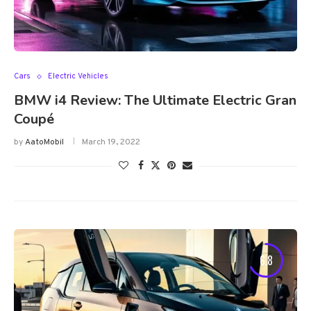
Cars
Electric Vehicles
BMW i4 Review: The Ultimate Electric Gran
Coupé
by
AatoMobil
March 19, 2022
6.8