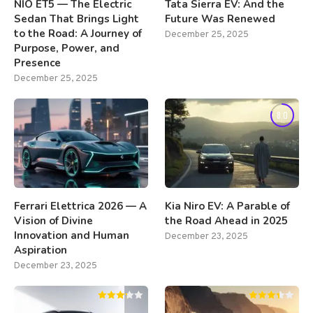
NIO ET5 — The Electric
Tata Sierra EV: And the
Sedan That Brings Light
Future Was Renewed
to the Road: A Journey of
December 25, 2025
Purpose, Power, and
Presence
December 25, 2025
8.0
Ferrari Elettrica 2026 — A
Kia Niro EV: A Parable of
Vision of Divine
the Road Ahead in 2025
Innovation and Human
December 23, 2025
Aspiration
December 23, 2025