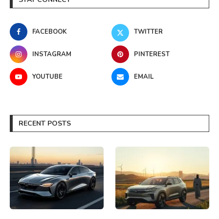
FACEBOOK
TWITTER
INSTAGRAM
PINTEREST
YOUTUBE
EMAIL
RECENT POSTS