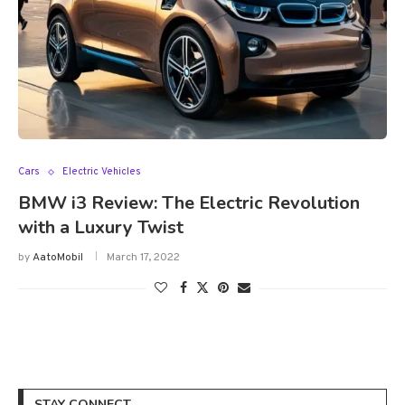
Cars
Electric Vehicles
BMW i3 Review: The Electric Revolution
with a Luxury Twist
by
AatoMobil
March 17, 2022
STAY CONNECT