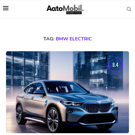
TAG:
BMW ELECTRIC
8.4