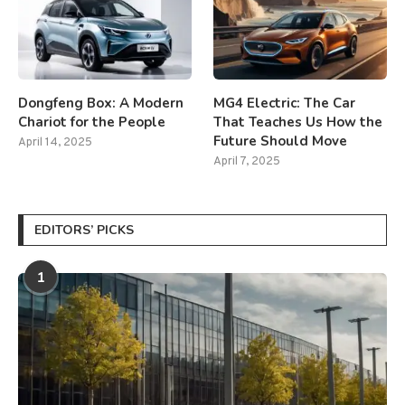
Dongfeng Box: A Modern
MG4 Electric: The Car
Chariot for the People
That Teaches Us How the
Future Should Move
April 14, 2025
April 7, 2025
EDITORS’ PICKS
1