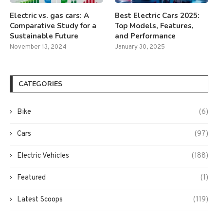
Electric vs. gas cars: A
Best Electric Cars 2025:
Comparative Study for a
Top Models, Features,
Sustainable Future
and Performance
November 13, 2024
January 30, 2025
CATEGORIES
Bike
(6)
Cars
(97)
Electric Vehicles
(188)
Featured
(1)
Latest Scoops
(119)