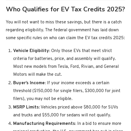
Who Qualifies for EV Tax Credits 2025?
You will not want to miss these savings, but there is a catch
regarding eligibility. The federal government has laid down
some specific rules on who can claim the EV tax credits 2025:
Vehicle Eligibility:
Only those EVs that meet strict
criteria for batteries, price, and assembly will qualify.
Most new models from Tesla, Ford, Rivian, and General
Motors will make the cut.
Buyer’s Income:
If your income exceeds a certain
threshold ($150,000 for single filers, $300,000 for joint
filers), you may not be eligible.
MSRP Limits:
Vehicles priced above $80,000 for SUVs
and trucks and $55,000 for sedans will not qualify.
Manufacturing Requirements:
In a bid to ensure more