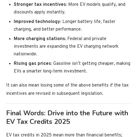
Stronger tax incentives:
More EV models qualify, and
discounts apply instantly.
Improved technology:
Longer battery life, faster
charging, and better performance.
More charging stations:
Federal and private
investments are expanding the EV charging network
nationwide.
Rising gas prices:
Gasoline isn’t getting cheaper, making
EVs a smarter long-term investment.
It can also mean losing some of the above benefits if the tax
incentives are revised in subsequent legislation.
Final Words: Drive into the Future with
EV Tax Credits 2025
EV tax credits in 2025 mean more than financial benefits;