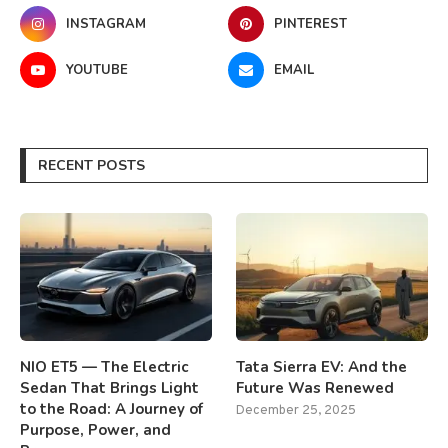
INSTAGRAM
PINTEREST
YOUTUBE
EMAIL
RECENT POSTS
NIO ET5 — The Electric
Tata Sierra EV: And the
Sedan That Brings Light
Future Was Renewed
to the Road: A Journey of
December 25, 2025
Purpose, Power, and