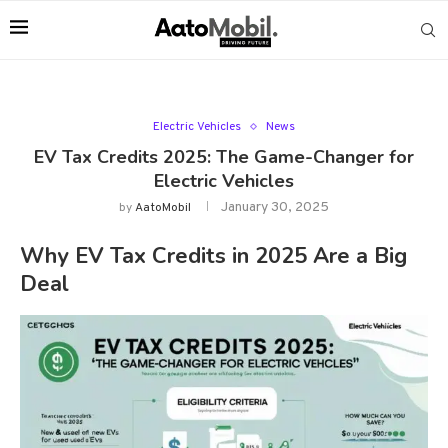
Electric Vehicles
News
EV Tax Credits 2025: The Game-Changer for
Electric Vehicles
January 30, 2025
by
AatoMobil
Why EV Tax Credits in 2025 Are a Big
Deal