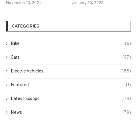
November 13, 2024
January 30, 2025
CATEGORIES
Bike
(6)
Cars
(97)
Electric Vehicles
(188)
Featured
(1)
Latest Scoops
(119)
News
(79)