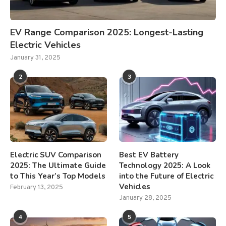
EV Range Comparison 2025: Longest-Lasting
Electric Vehicles
January 31, 2025
2
3
Electric SUV Comparison
Best EV Battery
2025: The Ultimate Guide
Technology 2025: A Look
to This Year’s Top Models
into the Future of Electric
Vehicles
February 13, 2025
January 28, 2025
4
5