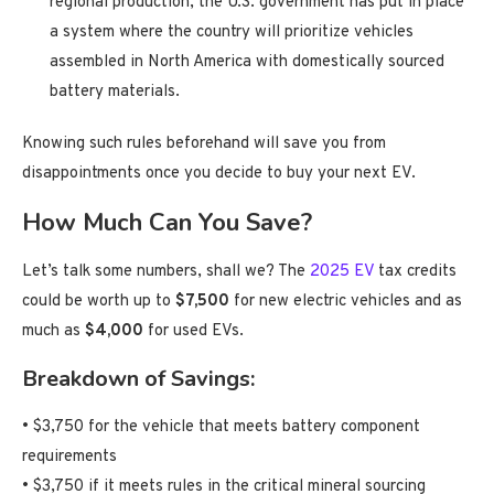
regional production, the U.S. government has put in place
a system where the country will prioritize vehicles
assembled in North America with domestically sourced
battery materials.
Knowing such rules beforehand will save you from
disappointments once you decide to buy your next EV.
How Much Can You Save?
Let’s talk some numbers, shall we? The
2025 EV
tax credits
could be worth up to
$7,500
for new electric vehicles and as
much as
$4,000
for used EVs.
Breakdown of Savings:
• $3,750 for the vehicle that meets battery component
requirements
• $3,750 if it meets rules in the critical mineral sourcing