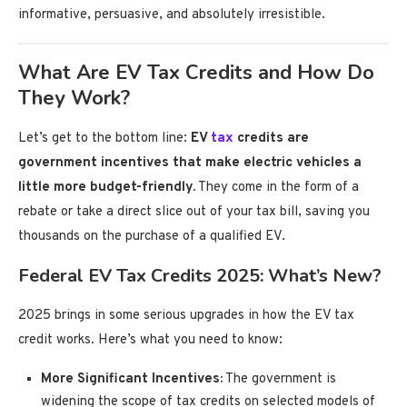
informative, persuasive, and absolutely irresistible.
What Are EV Tax Credits and How Do
They Work?
Let’s get to the bottom line:
EV
tax
credits are
government incentives that make electric vehicles a
little more budget-friendly.
They come in the form of a
rebate or take a direct slice out of your tax bill, saving you
thousands on the purchase of a qualified EV.
Federal EV Tax Credits 2025: What’s New?
2025 brings in some serious upgrades in how the EV tax
credit works. Here’s what you need to know:
More Significant Incentives:
The government is
widening the scope of tax credits on selected models of