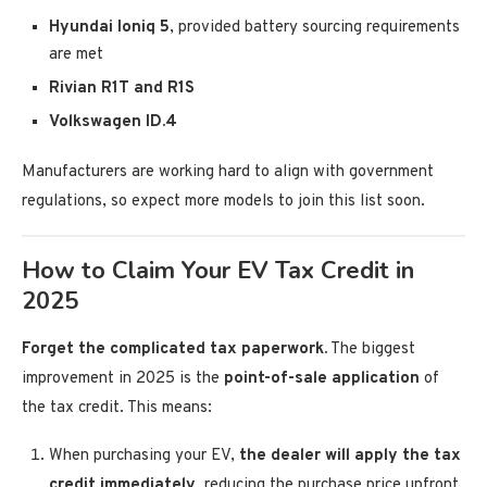
Hyundai Ioniq 5
, provided battery sourcing requirements
are met
Rivian R1T and R1S
Volkswagen ID.4
Manufacturers are working hard to align with government
regulations, so expect more models to join this list soon.
How to Claim Your EV Tax Credit in
2025
Forget the complicated tax paperwork.
The biggest
improvement in 2025 is the
point-of-sale application
of
the tax credit. This means:
When purchasing your EV,
the dealer will apply the tax
credit immediately
, reducing the purchase price upfront.