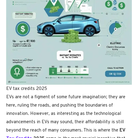
EV tax credits 2025
EVs are not a figment of some future imagination; they are
here, ruling the roads, and pushing the boundaries of
innovation. However, as interesting as the technological
advancements in EVs may sound, their affordability is still
beyond the reach of many consumers. This is where the
EV