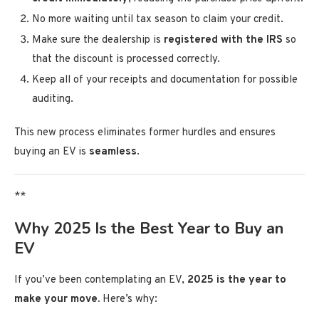
No more waiting until tax season to claim your credit.
Make sure the dealership is
registered with the IRS
so
that the discount is processed correctly.
Keep all of your receipts and documentation for possible
auditing.
This new process eliminates former hurdles and ensures
buying an EV is
seamless
.
**
Why 2025 Is the Best Year to Buy an
EV
If you’ve been contemplating an EV,
2025 is the year to
make your move.
Here’s why: