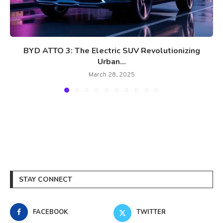
BYD ATTO 3: The Electric SUV Revolutionizing
Urban...
March 28, 2025
STAY CONNECT
FACEBOOK
TWITTER