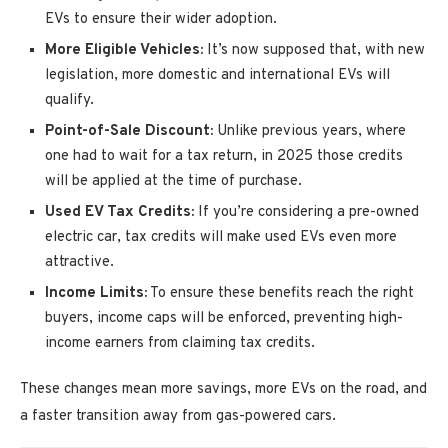
EVs to ensure their wider adoption.
More Eligible Vehicles:
It’s now supposed that, with new
legislation, more domestic and international EVs will
qualify.
Point-of-Sale Discount:
Unlike previous years, where
one had to wait for a tax return, in 2025 those credits
will be applied at the time of purchase.
Used EV Tax Credits:
If you’re considering a pre-owned
electric car, tax credits will make used EVs even more
attractive.
Income Limits:
To ensure these benefits reach the right
buyers, income caps will be enforced, preventing high-
income earners from claiming tax credits.
These changes mean more savings, more EVs on the road, and
a faster transition away from gas-powered cars.