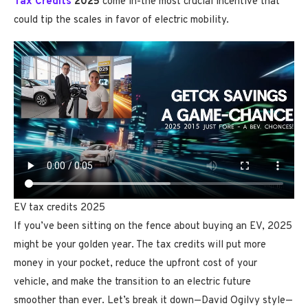
Tax Credits
2025
come in-the most crucial incentive that
could tip the scales in favor of electric mobility.
EV tax credits 2025
If you’ve been sitting on the fence about buying an EV, 2025
might be your golden year. The tax credits will put more
money in your pocket, reduce the upfront cost of your
vehicle, and make the transition to an electric future
smoother than ever. Let’s break it down—David Ogilvy style—