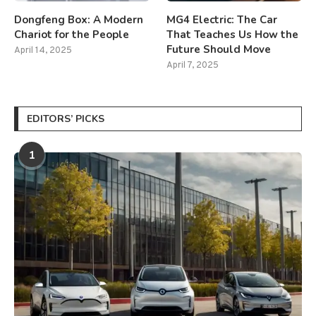
Dongfeng Box: A Modern
MG4 Electric: The Car
Chariot for the People
That Teaches Us How the
Future Should Move
April 14, 2025
April 7, 2025
EDITORS’ PICKS
1