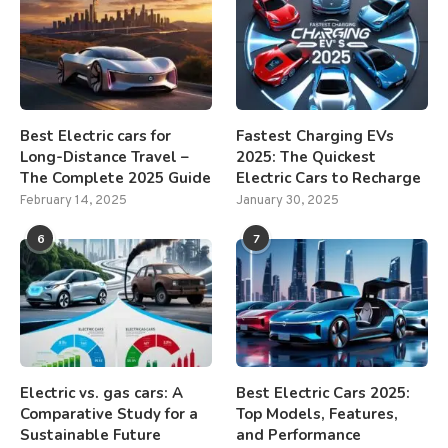
Best Electric cars for
Fastest Charging EVs
Long-Distance Travel –
2025: The Quickest
The Complete 2025 Guide
Electric Cars to Recharge
February 14, 2025
January 30, 2025
6
7
Electric vs. gas cars: A
Best Electric Cars 2025:
Comparative Study for a
Top Models, Features,
Sustainable Future
and Performance