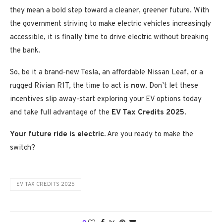
they mean a bold step toward a cleaner, greener future. With
the government striving to make electric vehicles increasingly
accessible, it is finally time to drive electric without breaking
the bank.
So, be it a brand-new Tesla, an affordable Nissan Leaf, or a
rugged Rivian R1T, the time to act is
now
. Don’t let these
incentives slip away-start exploring your EV options today
and take full advantage of the
EV Tax Credits 2025
.
Your future ride is electric.
Are you ready to make the
switch?
EV TAX CREDITS 2025