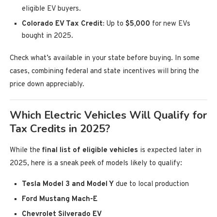
eligible EV buyers.
Colorado EV Tax Credit:
Up to
$5,000
for new EVs
bought in 2025.
Check what’s available in your state before buying. In some
cases, combining federal and state incentives will bring the
price down appreciably.
Which Electric Vehicles Will Qualify for
Tax Credits in 2025?
While the
final list of eligible vehicles
is expected later in
2025, here is a sneak peek of models likely to qualify:
Tesla Model 3 and Model Y
due to local production
Ford Mustang Mach-E
Chevrolet Silverado EV