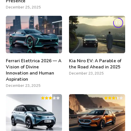
Presence
December 25, 2025
8.0
Ferrari Elettrica 2026 — A
Kia Niro EV: A Parable of
Vision of Divine
the Road Ahead in 2025
Innovation and Human
December 23, 2025
Aspiration
December 23, 2025