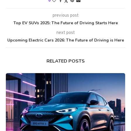
0
previous post
Top EV SUVs 2025: The Future of Driving Starts Here
next post
Upcoming Electric Cars 2026: The Future of Driving is Here
RELATED POSTS