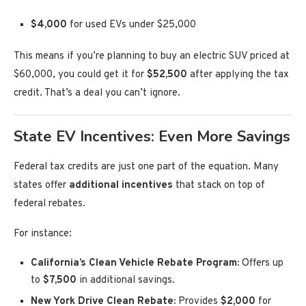
$4,000
for used EVs under $25,000
This means if you’re planning to buy an electric SUV priced at
$60,000, you could get it for
$52,500
after applying the tax
credit. That’s a deal you can’t ignore.
State EV Incentives: Even More Savings
Federal tax credits are just one part of the equation. Many
states offer
additional incentives
that stack on top of
federal rebates.
For instance:
California’s Clean Vehicle Rebate Program:
Offers up
to
$7,500
in additional savings.
New York Drive Clean Rebate:
Provides
$2,000
for